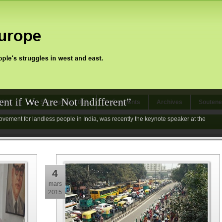
nt if We Are Not Indifferent”
 2020
Jan Satyagraha 2012
Evénements
Archives
Soutene
vement for landless people in India, was recently the keynote speaker at the
4
mars
2015