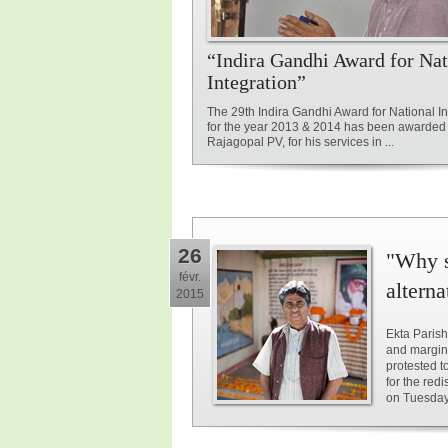
“Indira Gandhi Award for Nat
Integration”
The 29th Indira Gandhi Award for National In
for the year 2013 & 2014 has been awarded 
Rajagopal PV, for his services in ...
26
"Why s
févr.
alterna
2015
Ekta Parish
and margin
protested t
for the red
on Tuesday