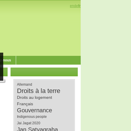
en
de
fr
z-nous
Allemand
Droits à la terre
Droits au logement
Français
Gouvernance
Indigenous people
Jai Jagat 2020
Jan Satyagraha