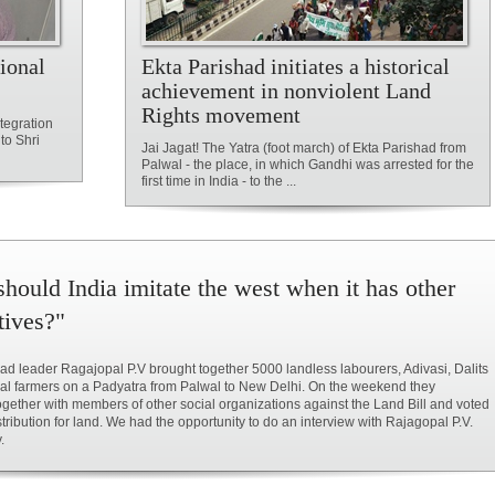
ional
Ekta Parishad initiates a historical
achievement in nonviolent Land
Rights movement
tegration
to Shri
Jai Jagat! The Yatra (foot march) of Ekta Parishad from
Palwal - the place, in which Gandhi was arrested for the
first time in India - to the ...
hould India imitate the west when it has other
tives?"
ad leader Ragajopal P.V brought together 5000 landless labourers, Adivasi, Dalits
al farmers on a Padyatra from Palwal to New Delhi. On the weekend they
ogether with members of other social organizations against the Land Bill and voted
istribution for land. We had the opportunity to do an interview with Rajagopal P.V.
.