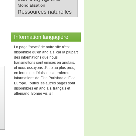
Mondialisation
Ressources naturelles
Information langagière
La page "news" de notre site n'est
disponible qu'en anglais, car la plupart
des informations que nous
transmettons sont émises en anglais,
et nous essayons d'être au plus près,
en terme de délais, des dernières
informations de Ekta Parishad et Ekta
Europe. Toutes les autres pages sont
disponibles en anglais, français et
allemand. Bonne visite!