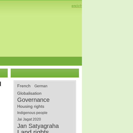
en
de
fr
d
French
German
Globalisation
Governance
Housing rights
Indigenous people
Jai Jagat 2020
Jan Satyagraha
Land rights