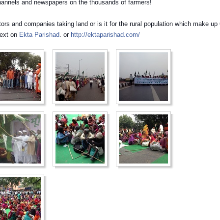
channels and newspapers on the thousands of farmers!
stors and companies taking land or is it for the rural population which make up
ext on
Ekta Parishad
. or
http://ektaparishad.com/