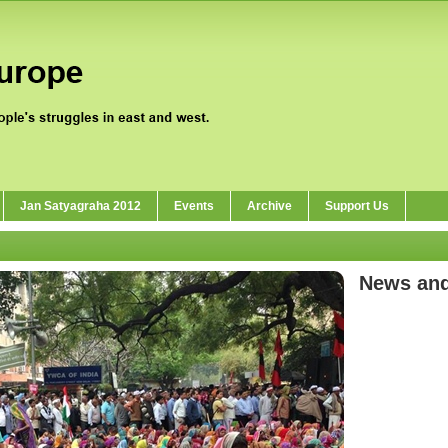
Jan Satyagraha 2012
Events
Archive
Support Us
News an