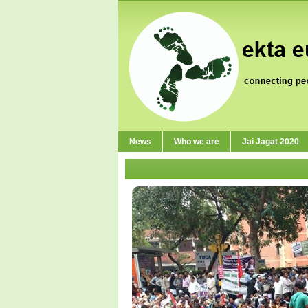
News
Who we are
Jai Jagat 2020