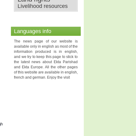
Livelihood resources
Languages info
The news page of our website is
available only in english as most of the
information produced is in english,
and we try to keep this page to stick to
the latest news about Ekta Parishad
and Ekta Europe. All the other pages
of this website are available in english,
french and german. Enjoy the visit
gh