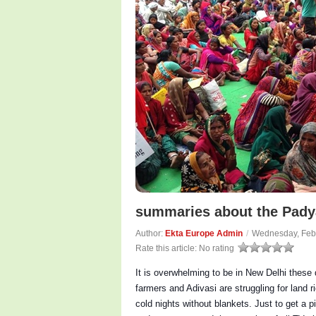
summaries about the Padya
Author:
Ekta Europe Admin
/
Wednesday, Feb
Rate this article:
No rating
It is overwhelming to be in New Delhi these 
farmers and Adivasi are struggling for land r
cold nights without blankets. Just to get a p