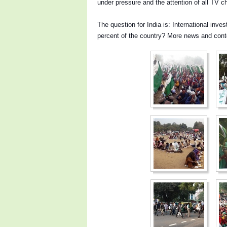
under pressure and the attention of all TV 
The question for India is: International inve
percent of the country?
More news and cont