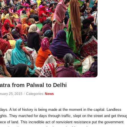
tra from Palwal to Delhi
ruary 25, 2015
/
Categories:
News
days. A lot of history is being made at the moment in the capital.
Landless
ights. They marched for days through traffic, slept on the street and get throu
iece of land. This incredible act of nonviolent resistance put the government