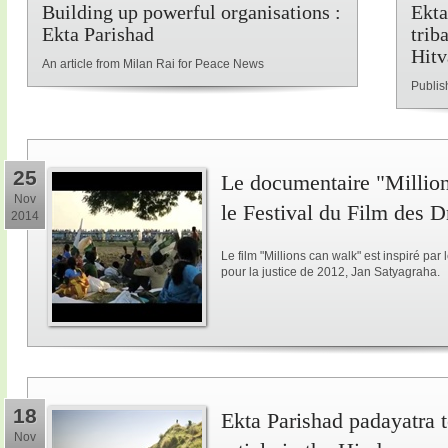
Building up powerful organisations :
Ekta
Ekta Parishad
trib
Hitv
An article from Milan Rai for Peace News
Publis
25
Le documentaire "Million
Nov
le Festival du Film des 
2014
Le film "Millions can walk" est inspiré p
pour la justice de 2012, Jan Satyagraha.
18
Ekta Parishad padayatra to
Nov