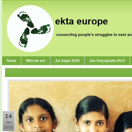
News
Who we are
Jai Jagat 2020
Jan Satyagraha 2012
14
Jan
2015