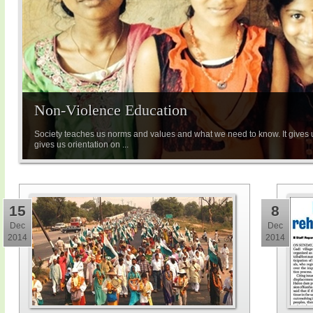
Non-Violence Education
Society teaches us norms and values and what we need to know. It gives u
gives us orientation on ...
15
8
Dec
Dec
2014
2014