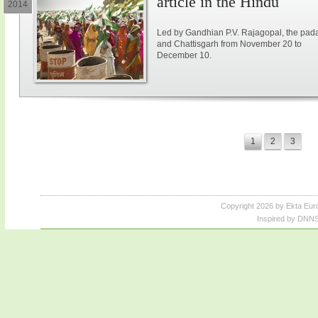
article in the Hindu
2014
Led by Gandhian P.V. Rajagopal, the paday
and Chattisgarh from November 20 to
December 10.
1
2
3
Copyright 2026 by Ekta Eur
Inspired by DNNS