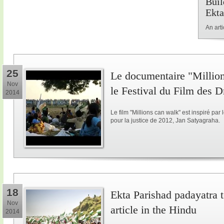
Buil
Ekta
An art
25
Le documentaire "Million
Nov
le Festival du Film des 
2014
Le film "Millions can walk" est inspiré p
pour la justice de 2012, Jan Satyagraha.
18
Ekta Parishad padayatra to
Nov
article in the Hindu
2014