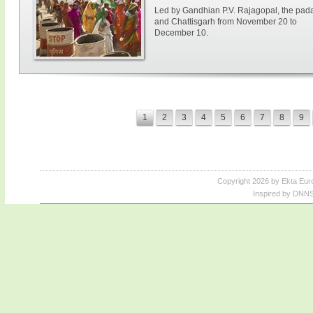
Led by Gandhian P.V. Rajagopal, the paday
and Chattisgarh from November 20 to
December 10.
1
2
3
4
5
6
7
8
9
Copyright 2026 by Ekta Eur
Inspired by DNNS