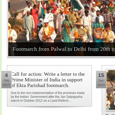
Footmarch from Palwal to Delhi from 20th t
Call for action: Write a letter to the
4
15
Prime Minister of India in support
Feb
Dec
of Ekta Parishad footmarch.
2015
2014
Due to the non-implementation of the promises made
by the Indian Government after the Jan Satyagraha
march in October 2012 on a Land Reform ...