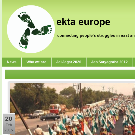
News
Who we are
Jai Jagat 2020
Jan Satyagraha 2012
20
Feb
2015