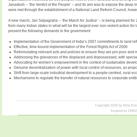
Janadesh – ‘the Verdict of the People’ – and its aim was to expose the deep i
were met through the establishment of a National Land Reform Council, howeve
A new march, Jan Satyagraha – ‘the March for Justice’ – is being planned for 2
from many Indian states in what will be the largest ever non-violent action for
present the following demands to the government:
Implementation of the Government of India’s 2007 commitments to land re
Effective, time-bound implementation of the Forest Rights Act of 2006
Reformulating relevant acts and policies to ensure they are pro-poor and 
Addressing the grievances of the displaced and dispossessed, with specia
Advocating for women’s empowerment in the context of sustainable deve
Genuine decentralization of power with local control of resources, as propo
Shift from large-scale industrial development to a people-centred, rural e
Mechanisms to regulate the transfer of natural resources to corporate entitie
Copyright 2026 by Ekta Eur
Inspired by DNNS