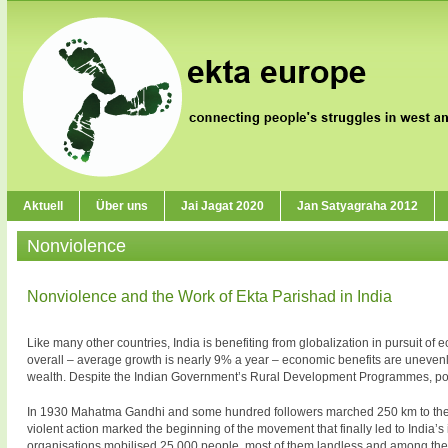
Aktuell
Über uns
Jai Jagat 2020
Jan Satyagraha 2012
Nonviolence
Nonviolence and the Work of Ekta Parishad in India
Like many other countries, India is benefiting from globalization in pursuit o
overall – average growth is nearly 9% a year – economic benefits are unevenly 
wealth. Despite the Indian Government’s Rural Development Programmes, pove
In 1930 Mahatma Gandhi and some hundred followers marched 250 km to the sea 
violent action marked the beginning of the movement that finally led to India
organisations mobilised 25 000 people, most of them landless and among the 