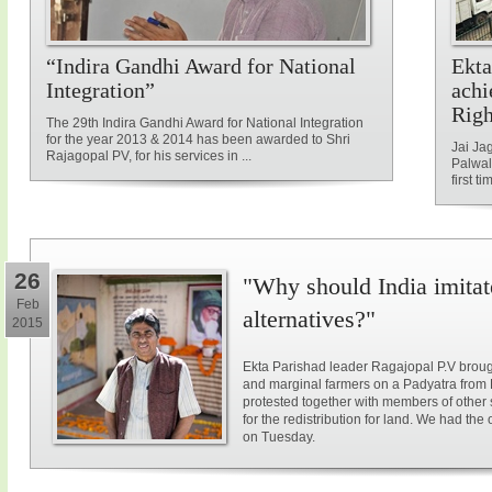
“Indira Gandhi Award for National
Ekta
Integration”
achi
Rig
The 29th Indira Gandhi Award for National Integration
for the year 2013 & 2014 has been awarded to Shri
Jai Ja
Rajagopal PV, for his services in ...
Palwal
first ti
26
"Why should India imitat
Feb
alternatives?"
2015
Ekta Parishad leader Ragajopal P.V brough
and marginal farmers on a Padyatra from
protested together with members of other 
for the redistribution for land. We had the
on Tuesday.