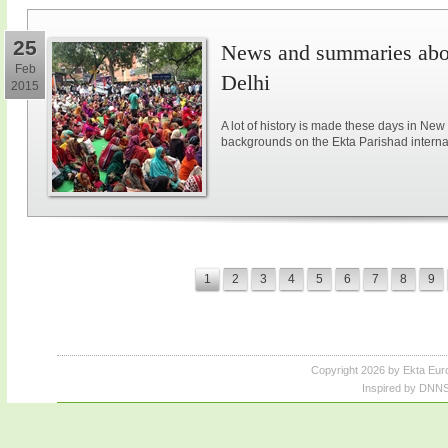
25
News and summaries abou
Feb
Delhi
2015
A lot of history is made these days in New
backgrounds on the Ekta Parishad intern
1
2
3
4
5
6
7
8
9
Copyright 2026 by Ekta Eur
Inspired by DNNS