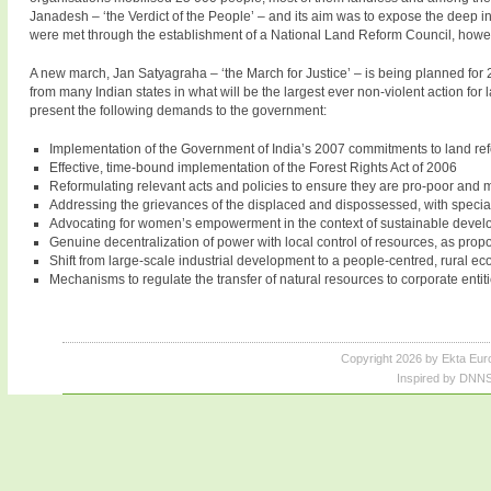
Janadesh – ‘the Verdict of the People’ – and its aim was to expose the deep i
were met through the establishment of a National Land Reform Council, howeve
A new march, Jan Satyagraha – ‘the March for Justice’ – is being planned for 2
from many Indian states in what will be the largest ever non-violent action for
present the following demands to the government:
Implementation of the Government of India’s 2007 commitments to land re
Effective, time-bound implementation of the Forest Rights Act of 2006
Reformulating relevant acts and policies to ensure they are pro-poor and 
Addressing the grievances of the displaced and dispossessed, with specia
Advocating for women’s empowerment in the context of sustainable deve
Genuine decentralization of power with local control of resources, as propo
Shift from large-scale industrial development to a people-centred, rural e
Mechanisms to regulate the transfer of natural resources to corporate entitie
Copyright 2026 by Ekta Eur
Inspired by DNNS