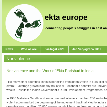
News
Who we are
Jai Jagat 2020
Jan Satyagraha 2012
Nonviolence
Nonviolence and the Work of Ekta Parishad in India
Like many other countries, India is benefiting from globalization in pursuit o
overall – average growth is nearly 9% a year – economic benefits are unevenly 
wealth. Despite the Indian Government’s Rural Development Programmes, pove
In 1930 Mahatma Gandhi and some hundred followers marched 250 km to the sea 
violent action marked the beginning of the movement that finally led to India
organisations mobilised 25 000 people, most of them landless and among the 