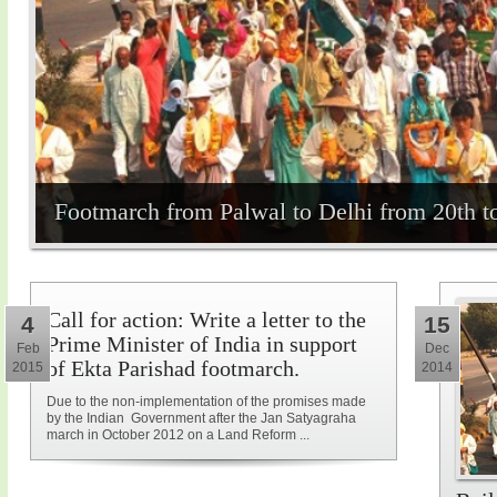
Footmarch from Palwal to Delhi from 20th t
Call for action: Write a letter to the
4
15
Prime Minister of India in support
Feb
Dec
of Ekta Parishad footmarch.
2015
2014
Due to the non-implementation of the promises made
by the Indian Government after the Jan Satyagraha
march in October 2012 on a Land Reform ...