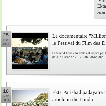
Buil
Ekta
An art
25
Le documentaire "Million
Nov
le Festival du Film des 
2014
Le film "Millions can walk" est inspiré p
pour la justice de 2012, Jan Satyagraha.
18
Ekta Parishad padayatra to
Nov
article in the Hindu
2014