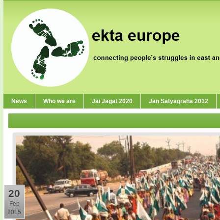
News
Who we are
Jai Jagat 2020
Jan Satyagraha 2012
20
Feb
2015