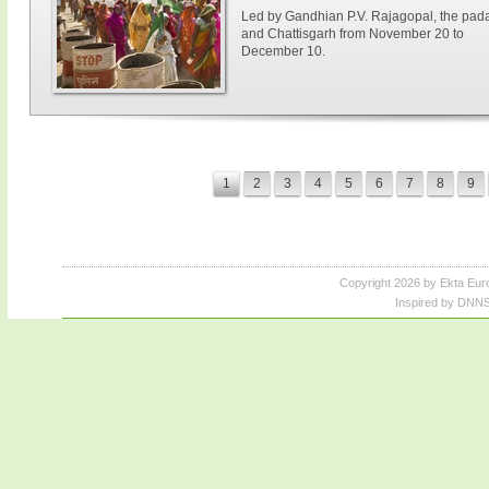
Led by Gandhian P.V. Rajagopal, the paday
and Chattisgarh from November 20 to
December 10.
1
2
3
4
5
6
7
8
9
Copyright 2026 by Ekta Eur
Inspired by DNNS