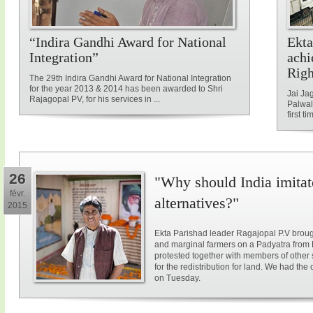
“Indira Gandhi Award for National
Ekta
Integration”
achi
Rig
The 29th Indira Gandhi Award for National Integration
for the year 2013 & 2014 has been awarded to Shri
Jai Ja
Rajagopal PV, for his services in ...
Palwal
first ti
26
"Why should India imitat
févr.
alternatives?"
2015
Ekta Parishad leader Ragajopal P.V brough
and marginal farmers on a Padyatra from
protested together with members of other 
for the redistribution for land. We had the
on Tuesday.