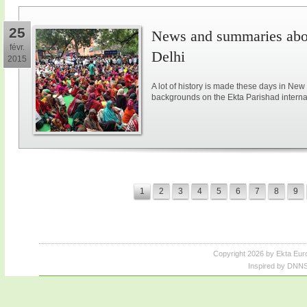
25
News and summaries abou
févr.
Delhi
2015
A lot of history is made these days in New
backgrounds on the Ekta Parishad intern
1
2
3
4
5
6
7
8
9
Copyright 2026 by Ekta Eur
Inspired by DNNS