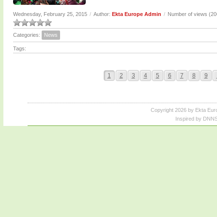
Wednesday, February 25, 2015
/
Author:
Ekta Europe Admin
/
Number of views (2
Categories:
News
Tags:
1
2
3
4
5
6
7
8
9
Copyright 2026 by Ekta Eur
Inspired by DNNS