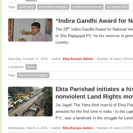
Tags:
Land rights
Nonviolent struggles
Livelihood resources
Jai Jagat 2020
“Indira Gandhi Award for Na
th
The 29
Indira Gandhi Award for National In
to Shri Rajagopal PV, for his services in prom
country.
Saturday, October 17, 2015
/
Author:
Ekta Europe Admin
/
Number of views (20141
Categories:
News
Tags:
Nonviolent struggles
Ekta Parishad initiates a h
nonviolent Land Rights m
Jai Jagat! The Yatra (foot march) of Ekta Pa
arrested for the first time in India - to the c
P.V., was a landmark in the struggle for Land 
Wednesday, March 4, 2015
/
Author:
Ekta Europe Admin
/
Number of views (20793