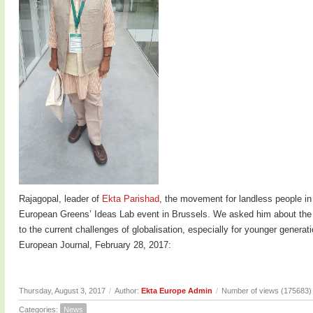
Rajagopal, leader of
Ekta Parishad
, the movement for landless people in
European Greens’ Ideas Lab event in Brussels. We asked him about the c
to the current challenges of globalisation, especially for younger genera
European Journal, February 28, 2017:
Thursday, August 3, 2017
/
Author:
Ekta Europe Admin
/
Number of views (175683)
Categories:
News