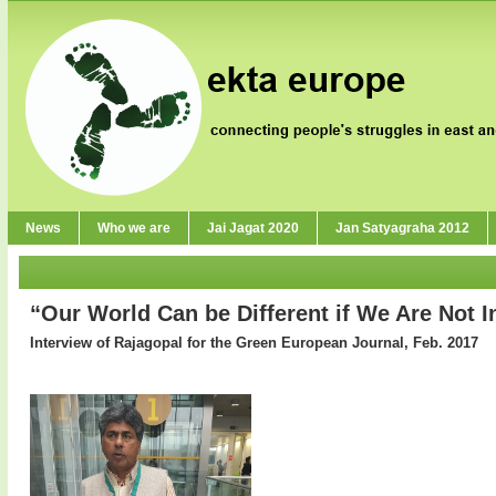
News
Who we are
Jai Jagat 2020
Jan Satyagraha 2012
“Our World Can be Different if We Are Not I
Interview of Rajagopal for the Green European Journal, Feb. 2017