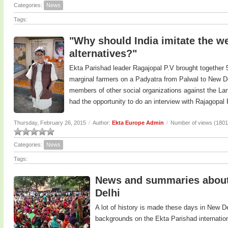
Categories:
News
Tags:
"Why should India imitate the we
alternatives?"
Ekta Parishad leader Ragajopal P.V brought together 5
marginal farmers on a Padyatra from Palwal to New De
members of other social organizations against the Land
had the opportunity to do an interview with Rajagopal
Thursday, February 26, 2015
/
Author:
Ekta Europe Admin
/
Number of views (1801
Categories:
News
Tags:
News and summaries about 
Delhi
A lot of history is made these days in New D
backgrounds on the Ekta Parishad internatio