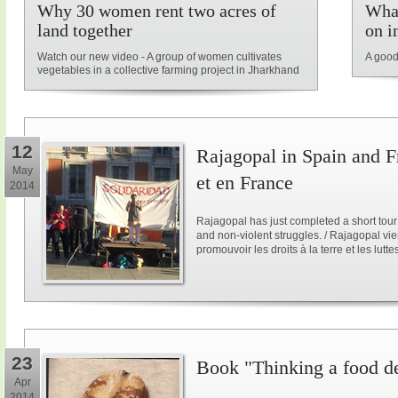
Why 30 women rent two acres of
What
land together
on i
Watch our new video - A group of women cultivates
A good
vegetables in a collective farming project in Jharkhand
12
Rajagopal in Spain and F
May
et en France
2014
Rajagopal has just completed a short tour
and non-violent struggles. / Rajagopal vi
promouvoir les droits à la terre et les lutt
23
Book "Thinking a food d
Apr
2014