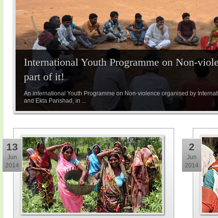
International Youth Programme on Non-viole
part of it!
An international Youth Programme on Non-violence organised by Internatio
and Ekta Parishad, in ...
13
2
Jun
Jun
2014
2014