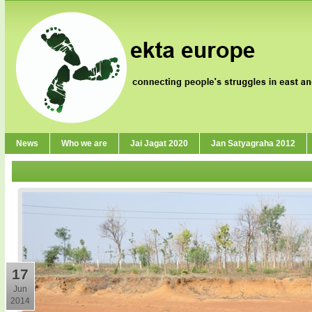
News
Who we are
Jai Jagat 2020
Jan Satyagraha 2012
17
Jun
2014