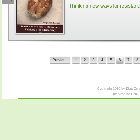
Thinking new ways for resistan
Previous
1
2
3
4
5
6
7
8
Copyright 2026 by Ekta Eur
Inspired by DNNS