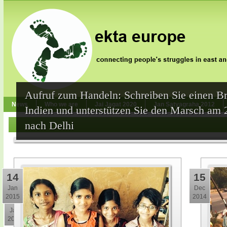
Aufruf zum Handeln: Schreiben Sie einen Br
News
Who we are
Jai Jagat 2020
Jan Satyagraha 2012
Indien und unterstützen Sie den Marsch am 
nach Delhi
14
15
Jan
Dec
2015
2014
30
Jan
2015