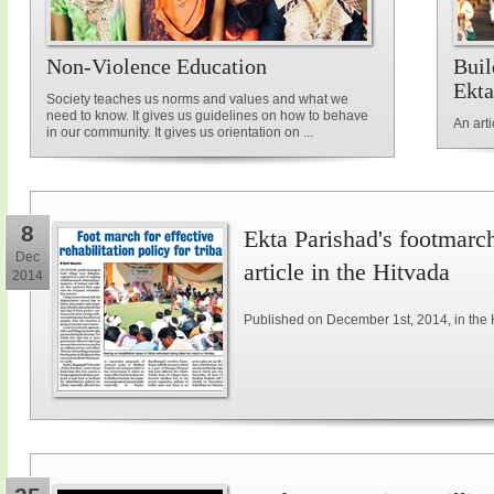
Non-Violence Education
Buil
Ekta
Society teaches us norms and values and what we
need to know. It gives us guidelines on how to behave
An art
in our community. It gives us orientation on ...
8
Ekta Parishad's footmarch 
Dec
article in the Hitvada
2014
Published on December 1st, 2014, in the 