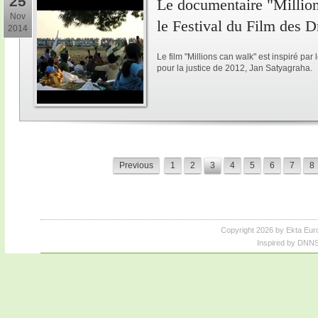
25
Le documentaire "Million
Nov
le Festival du Film des 
2014
Le film "Millions can walk" est inspiré p
pour la justice de 2012, Jan Satyagraha.
Previous
1
2
3
4
5
6
7
8
Copyright 2026 by Ekta Eur
Inspired by DNNS