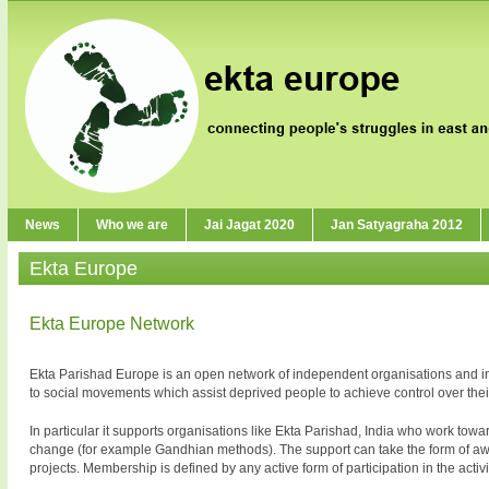
News
Who we are
Jai Jagat 2020
Jan Satyagraha 2012
Ekta Europe
Ekta Europe Network
Ekta Parishad Europe is an open network of independent organisations and indiv
to social movements which assist deprived people to achieve control over their
In particular it supports organisations like Ekta Parishad, India who work t
change (for example Gandhian methods). The support can take the form of awar
projects. Membership is defined by any active form of participation in the activiti