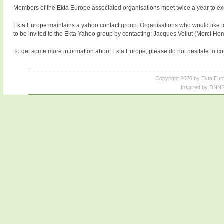
Members of the Ekta Europe associated organisations meet twice a year to exch
Ekta Europe maintains a yahoo contact group. Organisations who would like t
to be invited to the Ekta Yahoo group by contacting: Jacques Vellut (Merci Ho
To get some more information about Ekta Europe, please do not hesitate to con
Copyright 2026 by Ekta Eur
Inspired by DNNS