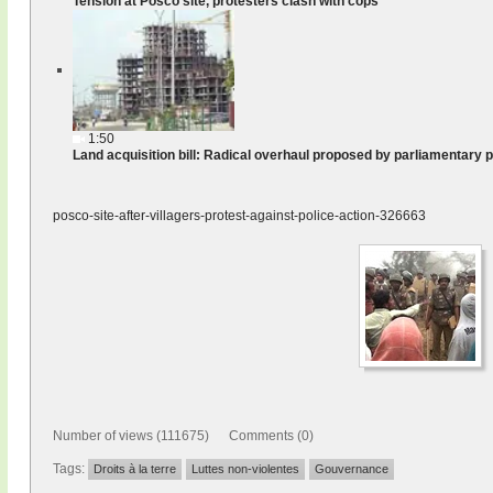
Tension at Posco site, protesters clash with cops
1:50
Land acquisition bill: Radical overhaul proposed by parliamentary 
posco-site-after-villagers-protest-against-police-action-326663
Number of views (111675) Comments (0)
Tags:
Droits à la terre
Luttes non-violentes
Gouvernance