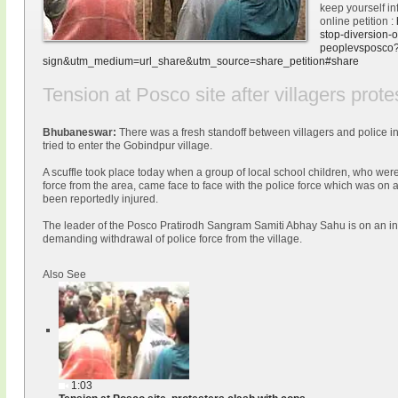
keep yourself in
online petition :
stop-
diversion-o
peoplevsposco
sign&utm_medium=url_share&utm_
source=share_petition#share
Tension at Posco site after villagers prote
Bhubaneswar:
There was a fresh standoff between villagers and police in
tried to enter the Gobindpur village.
A scuffle took place today when a group of local school children, who wer
force from the area, came face to face with the police force which was on
been reportedly injured.
The leader of the Posco Pratirodh Sangram Samiti Abhay Sahu is on an ind
demanding withdrawal of police force from the village.
Also See
1:03