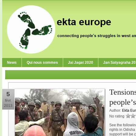
News
Qui nous sommes
Jai Jagat 2020
Jan Satyagraha 2
Tension
5
people’s
févr.
2013
Author:
Ekta Eu
No rating
See the followin
rights in Odisha
support will be 