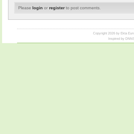
Please
login
or
register
to post comments.
Copyright 2026 by Ekta Eur
Inspired by DNNS