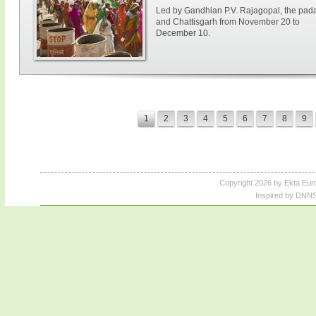
Led by Gandhian P.V. Rajagopal, the paday
and Chattisgarh from November 20 to
December 10.
1
2
3
4
5
6
7
8
9
Copyright 2026 by Ekta Eur
Inspired by DNNS