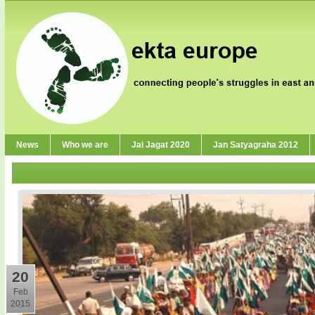
News
Who we are
Jai Jagat 2020
Jan Satyagraha 2012
20
Feb
2015