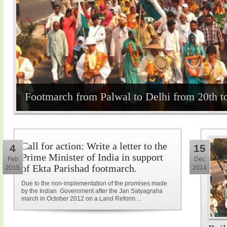
Footmarch from Palwal to Delhi from 20th t
Call for action: Write a letter to the
4
15
Prime Minister of India in support
Feb
Dec
of Ekta Parishad footmarch.
2015
2014
Due to the non-implementation of the promises made
by the Indian Government after the Jan Satyagraha
march in October 2012 on a Land Reform ...