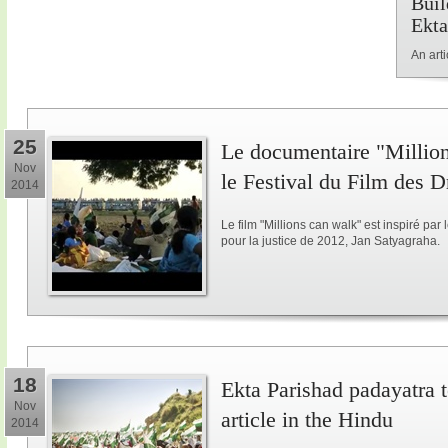
Buil
Ekta
An art
25
Le documentaire "Million
Nov
le Festival du Film des 
2014
Le film "Millions can walk" est inspiré p
pour la justice de 2012, Jan Satyagraha.
18
Ekta Parishad padayatra to
Nov
article in the Hindu
2014