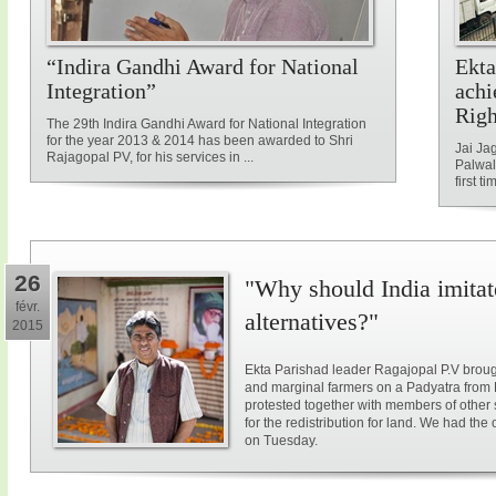
“Indira Gandhi Award for National
Ekta
Integration”
achi
Rig
The 29th Indira Gandhi Award for National Integration
for the year 2013 & 2014 has been awarded to Shri
Jai Ja
Rajagopal PV, for his services in ...
Palwal
first ti
26
"Why should India imitat
févr.
alternatives?"
2015
Ekta Parishad leader Ragajopal P.V brough
and marginal farmers on a Padyatra from
protested together with members of other 
for the redistribution for land. We had the
on Tuesday.