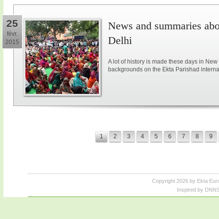
25
News and summaries abou
févr.
Delhi
2015
A lot of history is made these days in New
backgrounds on the Ekta Parishad intern
1
2
3
4
5
6
7
8
9
Copyright 2026 by Ekta Eur
Inspired by DNNS