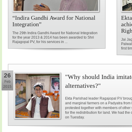
“Indira Gandhi Award for National
Ekta
Integration”
achi
Rig
The 29th Indira Gandhi Award for National Integration
for the year 2013 & 2014 has been awarded to Shri
Jai Ja
Rajagopal PV, for his services in ...
Palwal
first ti
26
"Why should India imitat
Feb
alternatives?"
2015
Ekta Parishad leader Ragajopal P.V brough
and marginal farmers on a Padyatra from
protested together with members of other 
for the redistribution for land. We had the
on Tuesday.