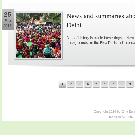
25
News and summaries abou
Feb
Delhi
2015
A lot of history is made these days in New
backgrounds on the Ekta Parishad intern
1
2
3
4
5
6
7
8
9
Copyright 2026 by Ekta Eur
Inspired by DNNS