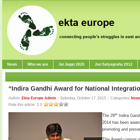
News
Who we are
Jai Jagat 2020
Jan Satyagraha 2012
“Indira Gandhi Award for National Integrati
Author:
Ekta Europe Admin
/
Saturday, October 17, 2015
/
Categories:
New
Rate this article:
3.3
th
The 29
Indira Gandh
2014 has been awarde
promoting and preserv
This Award consist o