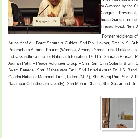
to Awardee by the Ch
Congress President,
Indira Gandhi, in th
Prasad Road, New De
Former recipients o
Aruna Asaf Ali, Barat Scouts & Guides, Shri P.N. Haksar, Smt. M.S. Su
Paramdham Ashram Paunar (Wardha), Acharya Shree Tulsi Thakkar (Jointly
Indira Gandhi Centre for National Integration, Dr. H.Y. Sharada Prasad
Aaman Patik – Peace Volunteer Group – Shri Ram Sinh Solanki & Shri Su
Syam Benegal, Smt. Mahasweta Devi, Shri Javed Akhtar, Dr. J.S. Banduk
Gandhi National Memorial Trust, Indore (M.P.), Shri Balraj Puri. Shri.
Narainpur-Chhattisgarh (Jointly), Shri Mohan Dharia, Shri Gulzar and Dr