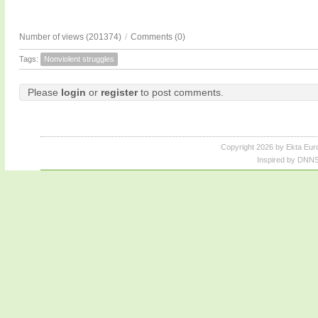
Number of views (201374)
/
Comments (0)
Tags:
Nonviolent struggles
Please
login
or
register
to post comments.
Copyright 2026 by Ekta Eur
Inspired by DNNS