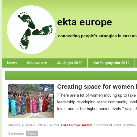
News
Who we are
Jai Jagat 2020
Jan Satyagraha 2012
Creating space for women 
"There are a lot of women moving up to take 
leadership developing at the community level
level, and at the higher senior levels." says Ji
Monday, August 25, 2014
/
Author:
Ekta Europe Admin
/
Number of views (160907)
Categories:
News