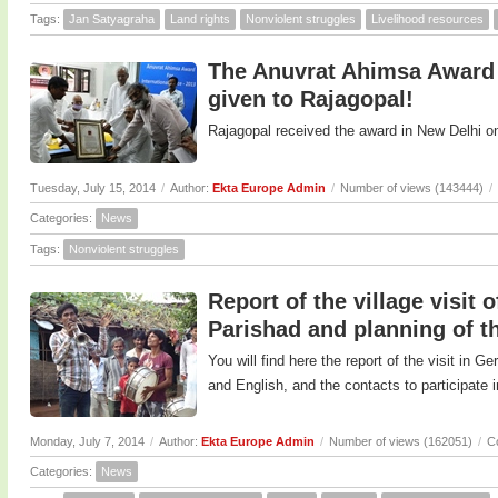
Tags:
Jan Satyagraha
Land rights
Nonviolent struggles
Livelihood resources
The Anuvrat Ahimsa Award 2
given to Rajagopal!
Rajagopal received the award in New Delhi o
Tuesday, July 15, 2014
/
Author:
Ekta Europe Admin
/
Number of views (143444)
/
Categories:
News
Tags:
Nonviolent struggles
Report of the village visit
Parishad and planning of t
You will find here the report of the visit in G
and English, and the contacts to participate in 
Monday, July 7, 2014
/
Author:
Ekta Europe Admin
/
Number of views (162051)
/
C
Categories:
News