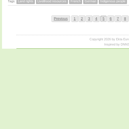
Tags:
Land rights
Livelihood resources
French
German
Indigenous people
Previous
1
2
3
4
5
6
7
8
Copyright 2026 by Ekta Eur
Inspired by DNNS