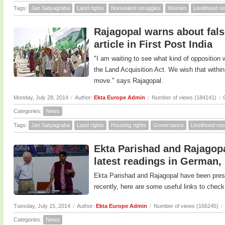
Tags:
Jan Satyagraha
Land rights
Nonviolent struggles
Women
Livelihood r
Rajagopal warns about false
article in First Post India
"I am waiting to see what kind of opposition
the Land Acquisition Act. We wish that withi
move." says Rajagopal.
Monday, July 28, 2014
/
Author:
Ekta Europe Admin
/
Number of views (184141)
/
Categories:
News
Tags:
Jan Satyagraha
Land rights
Housing rights
Governance
Livelihood re
Ekta Parishad and Rajagopa
latest readings in German,
Ekta Parishad and Rajagopal have been prese
recently, here are some useful links to check
Tuesday, July 15, 2014
/
Author:
Ekta Europe Admin
/
Number of views (166245)
/
Categories:
News