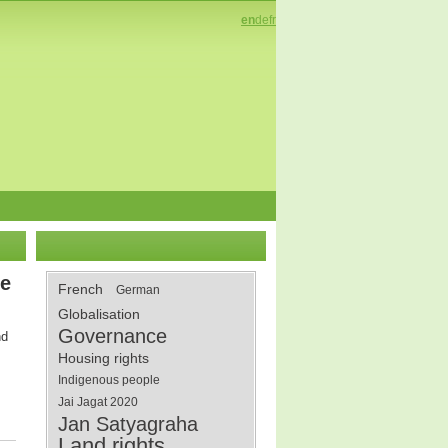
en
de
fr
le
French
German
Globalisation
Governance
nd
Housing rights
Indigenous people
Jai Jagat 2020
Jan Satyagraha
Land rights