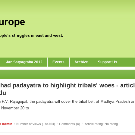
Jan Satyagraha 2012
Events
Archive
Support Us
had padayatra to highlight tribals' woes - artic
ndu
P.V. Rajagopal, the padayatra will cover the tribal belt of Madhya Pradesh a
m November 20 to
e Admin
/
Number of views (184754)
/
Comments (0)
/
Article rating: No rating