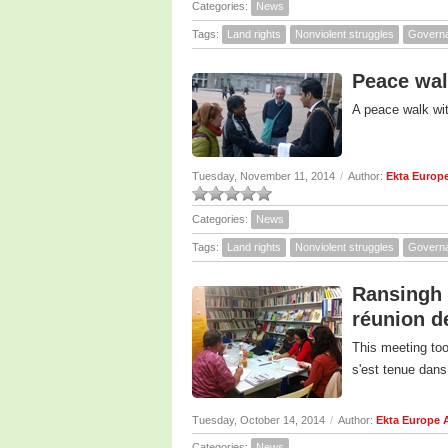
Categories:
News
Tags:
Land rights
Nonviolent struggles
Govern
Peace wal
A peace walk wi
Tuesday, November 11, 2014
/
Author:
Ekta Europ
Categories:
News
Tags:
Land rights
Nonviolent struggles
Govern
Ransingh 
réunion d
This meeting took
s'est tenue dans
Tuesday, October 14, 2014
/
Author:
Ekta Europe 
Categories:
News