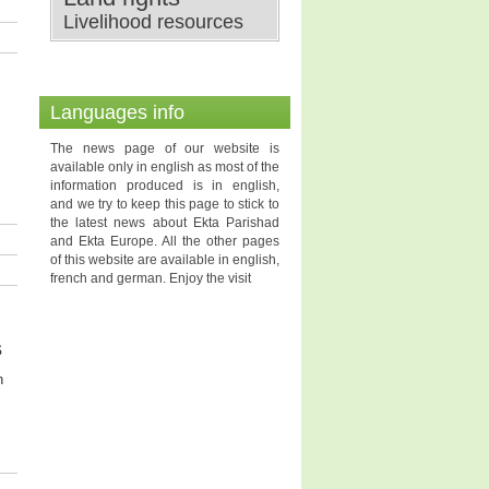
Livelihood resources
Languages info
The news page of our website is
available only in english as most of the
information produced is in english,
and we try to keep this page to stick to
the latest news about Ekta Parishad
and Ekta Europe. All the other pages
of this website are available in english,
french and german. Enjoy the visit
s
n