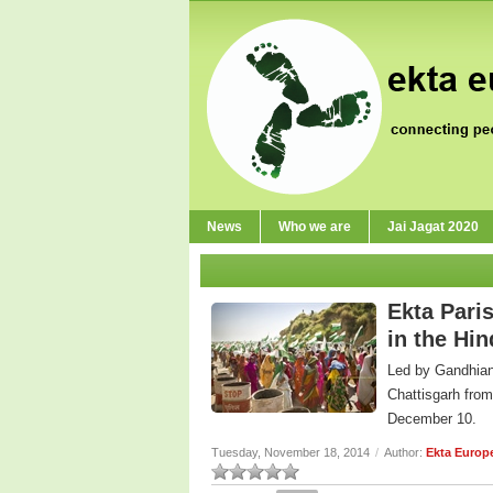
News
Who we are
Jai Jagat 2020
Ekta Paris
in the Hi
Led by Gandhian 
Chattisgarh fro
December 10.
Tuesday, November 18, 2014
/
Author:
Ekta Europ