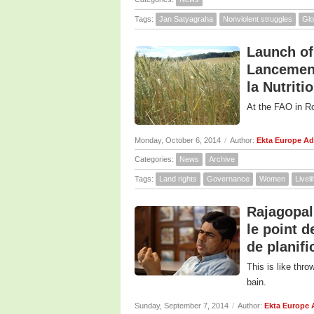
Tags:
Jan Satyagraha
Nonviolent struggles
Glo
Launch of
Lancement 
la Nutriti
At the FAO in R
Monday, October 6, 2014
/
Author:
Ekta Europe A
Categories:
News
Archive
Tags:
Land rights
Governance
Women
Livel
Rajagopal
le point 
de planifi
This is like thr
bain.
Sunday, September 7, 2014
/
Author:
Ekta Europe