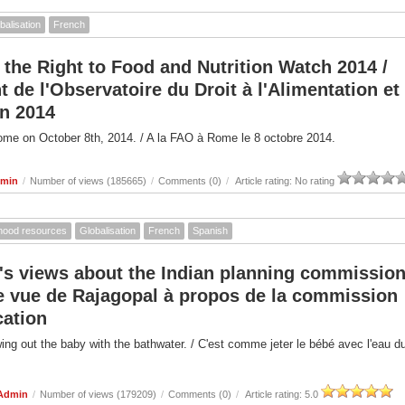
balisation
French
 the Right to Food and Nutrition Watch 2014 /
de l'Observatoire du Droit à l'Alimentation et
on 2014
ome on October 8th, 2014. / A la FAO à Rome le 8 octobre 2014.
dmin
/
Number of views (185665)
/
Comments (0)
/
Article rating: No rating
ihood resources
Globalisation
French
Spanish
's views about the Indian planning commission
de vue de Rajagopal à propos de la commission
cation
owing out the baby with the bathwater. / C'est comme jeter le bébé avec l'eau d
 Admin
/
Number of views (179209)
/
Comments (0)
/
Article rating: 5.0