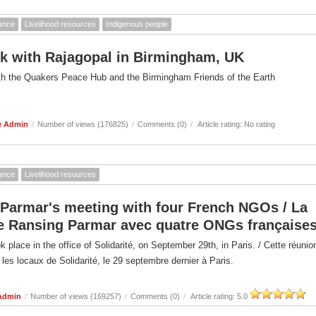
ance
Livelihood resources
Indigenous people
k with Rajagopal in Birmingham, UK
th the Quakers Peace Hub and the Birmingham Friends of the Earth
e Admin
/
Number of views (176825)
/
Comments (0)
/
Article rating: No rating
ance
Livelihood resources
Parmar's meeting with four French NGOs / La
e Ransing Parmar avec quatre ONGs française
 place in the office of Solidarité, on September 29th, in Paris. / Cette réunio
 les locaux de Solidarité, le 29 septembre dernier à Paris.
Admin
/
Number of views (169257)
/
Comments (0)
/
Article rating: 5.0