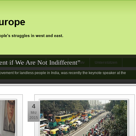
nt if We Are Not Indifferent”
Jan Satyagraha 2012
Events
Archiv
Unterstützen
vement for landless people in India, was recently the keynote speaker at the
4
Mrz
2015