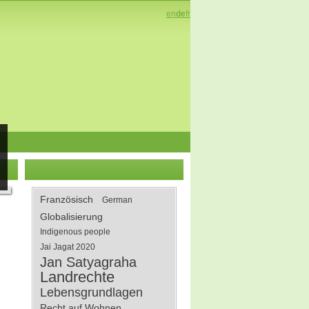
en
de
fr
Französisch
German
Globalisierung
Indigenous people
Jai Jagat 2020
Jan Satyagraha
Landrechte
Lebensgrundlagen
Recht auf Wohnen