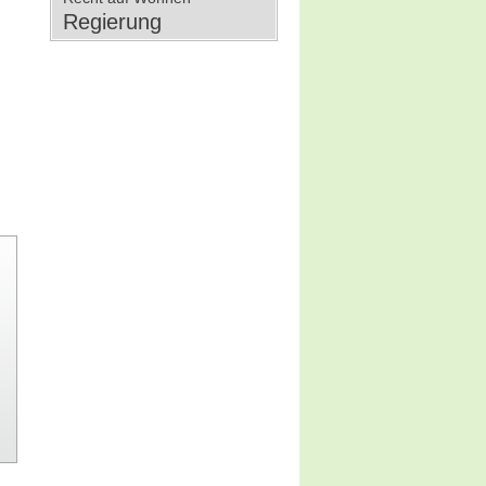
Regierung