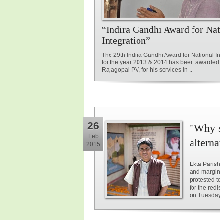
“Indira Gandhi Award for Nat
Integration”
The 29th Indira Gandhi Award for National In
for the year 2013 & 2014 has been awarded 
Rajagopal PV, for his services in ...
26
"Why s
Feb
alterna
2015
Ekta Parish
and margin
protested t
for the red
on Tuesday