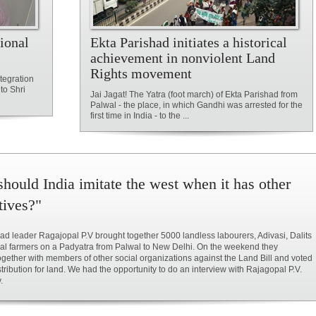
ional
Ekta Parishad initiates a historical
achievement in nonviolent Land
Rights movement
tegration
to Shri
Jai Jagat! The Yatra (foot march) of Ekta Parishad from
Palwal - the place, in which Gandhi was arrested for the
first time in India - to the ...
hould India imitate the west when it has other
tives?"
ad leader Ragajopal P.V brought together 5000 landless labourers, Adivasi, Dalits
al farmers on a Padyatra from Palwal to New Delhi. On the weekend they
ogether with members of other social organizations against the Land Bill and voted
istribution for land. We had the opportunity to do an interview with Rajagopal P.V.
.