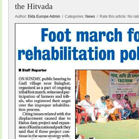
the Hitvada
Author:
Ekta Europe Admin
/ Categories:
News
/ Rate this article:
No rat