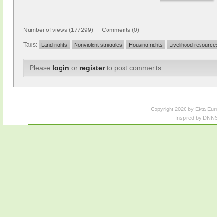
Number of views (177299) Comments (0)
Tags:
Land rights
Nonviolent struggles
Housing rights
Livelihood resource
Please
login
or
register
to post comments.
Copyright 2026 by Ekta Eur
Inspired by DNNS