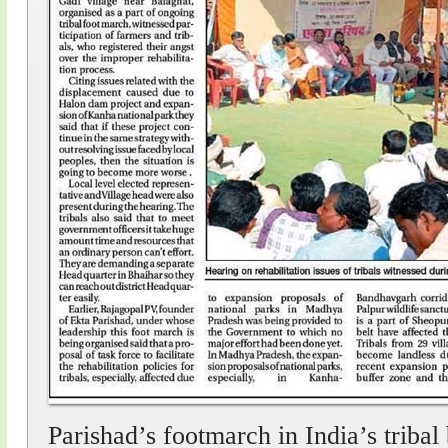
Parishad’s footmarch in India’s tribal 