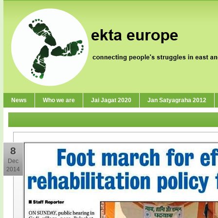
News
Who we are
Jai Jagat 2020
Jan Satyagraha 2012
8
Dec
2014