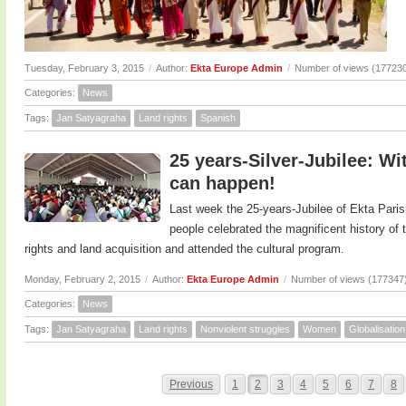
Tuesday, February 3, 2015
/
Author:
Ekta Europe Admin
/
Number of views (17723
Categories:
News
Tags:
Jan Satyagraha
Land rights
Spanish
25 years-Silver-Jubilee: Wi
can happen!
Last week the 25-years-Jubilee of Ekta Paris
people celebrated the magnificent history o
rights and land acquisition and attended the cultural program.
Monday, February 2, 2015
/
Author:
Ekta Europe Admin
/
Number of views (177347
Categories:
News
Tags:
Jan Satyagraha
Land rights
Nonviolent struggles
Women
Globalisation
Previous
1
2
3
4
5
6
7
8