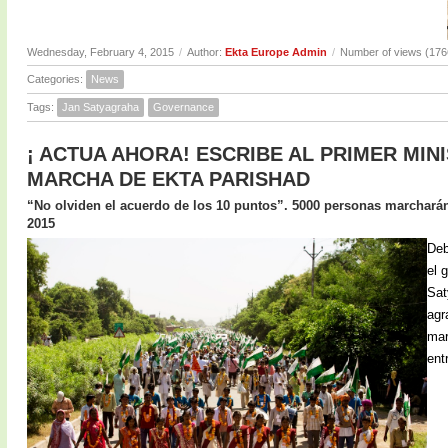
Wednesday, February 4, 2015
/
Author:
Ekta Europe Admin
/
Number of views (176
Categories:
News
Tags:
Jan Satyagraha
Governance
¡ ACTUA AHORA! ESCRIBE AL PRIMER MIN
MARCHA DE EKTA PARISHAD
“No olviden el acuerdo de los 10 puntos”. 5000 personas marcharán 
2015
Deb
el 
Sat
agr
mar
ent