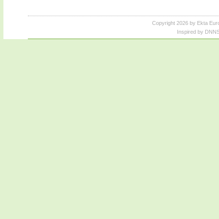
Copyright 2026 by Ekta Eur
Inspired by DNNS