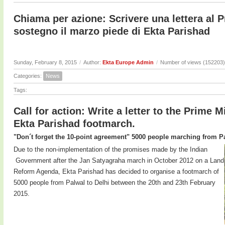
Chiama per azione: Scrivere una lettera al P
sostegno il marzo piede di Ekta Parishad
Sunday, February 8, 2015
/
Author:
Ekta Europe Admin
/
Number of views (152203)
Categories:
News
Tags:
Call for action: Write a letter to the Prime M
Ekta Parishad footmarch.
"Don´t forget the 10-point agreement" 5000 people marching from Pa
Due to the non-implementation of the promises made by the Indian
Government after the Jan Satyagraha march in October 2012 on a Land
Reform Agenda, Ekta Parishad has decided to organise a footmarch of
5000 people from Palwal to Delhi between the 20th and 23th February
2015.