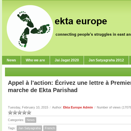
News
Who we are
Jai Jagat 2020
Jan Satyagraha 2012
Appel à l'action: Écrivez une lettre à Premie
marche de Ekta Parishad
Tuesday, February 10, 2015
/
Author:
Ekta Europe Admin
/
Number of views (1707
Categories:
News
Tags:
Jan Satyagraha
French