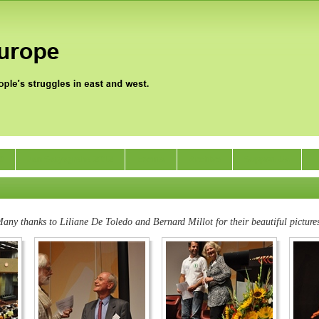
0
Jan Satyagraha 2012
Events
Archive
Support Us
any thanks to Liliane De Toledo and Bernard Millot for their beautiful picture