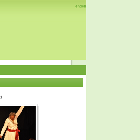
en
de
fr
s!