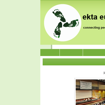
News
Who we are
Jai Jagat 202
M