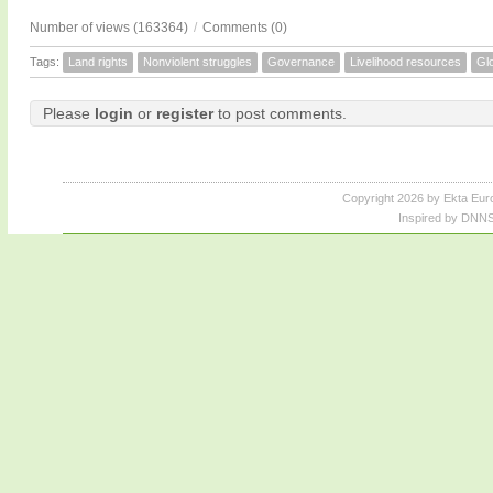
Number of views (163364)
/
Comments (0)
Tags:
Land rights
Nonviolent struggles
Governance
Livelihood resources
Glo
Please
login
or
register
to post comments.
Copyright 2026 by Ekta Eur
Inspired by DNNS