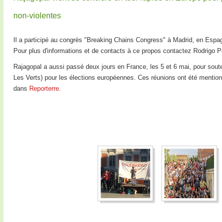
non-violentes
Il a participé au congrès "Breaking Chains Congress" à Madrid, en Espa
Pour plus d'informations et de contacts à ce propos contactez Rodrigo 
Rajagopal a aussi passé deux jours en France, les 5 et 6 mai, pour sout
Les Verts) pour les élections européennes. Ces réunions ont été mentio
dans
Reporterre
.