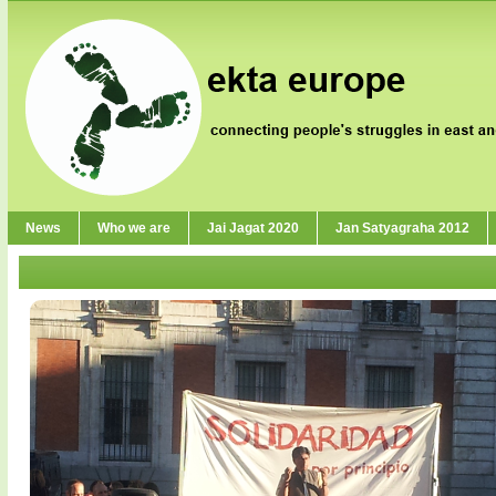
News
Who we are
Jai Jagat 2020
Jan Satyagraha 2012