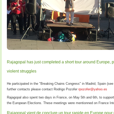
Rajagopal has just completed a short tour around Europe, p
violent struggles
He participated in the "Breaking Chains Congress" in Madrid, Spain (see
further contacts please contact Rodrigo Pozofer
rpozofer@yahoo.es
Rajagopal also spent two days in France, on May 5th and 6th, to suppor
the European Elections. These meetings were mentionned on France Inte
Rajagopal vient de conclure un tour rapide en Europe pour pro