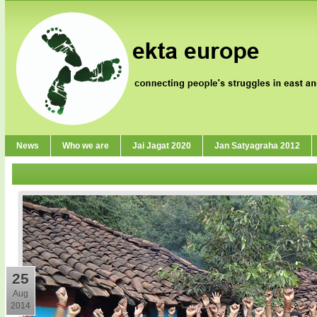
News
Who we are
Jai Jagat 2020
Jan Satyagraha 2012
25
Aug
2014