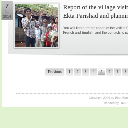
7
Report of the village vis
Jul
Ekta Parishad and plannin
2014
You will find here the report of the visit in
French and English, and the contacts to parti
Previous
1
2
3
4
5
6
7
8
Copyright 2026 by Ekta Eur
Inspired by DNNS