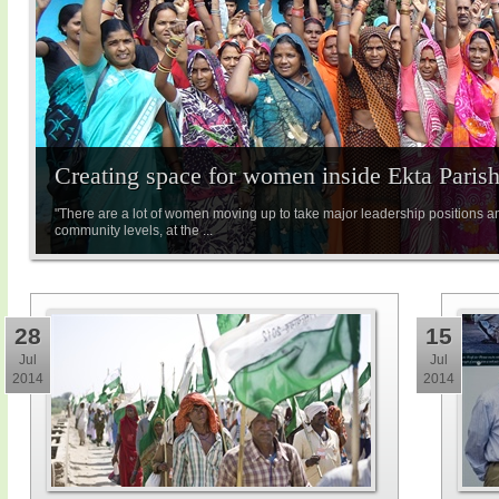
Creating space for women inside Ekta Paris
"There are a lot of women moving up to take major leadership positions a
community levels, at the ...
28
15
Jul
Jul
2014
2014