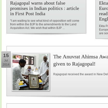
Rajagopal warns about false
Ekta
promises in Indian politics : article
Euro
in First Post India
read
Engl
"I am waiting to see what kind of opposition will come
from within the BJP to the amendments to the Land
Ekta P
Acquisition Act. We wish that within BJP ...
Europe
are som
15
The Anuvrat Ahimsa Awar
Jul
given to Rajagopal!
2014
Rajagopal received the award in New Delh