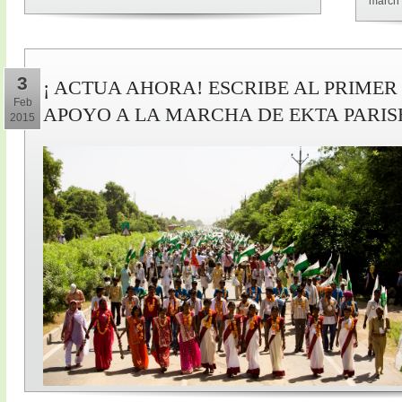
march 
3
¡ ACTUA AHORA! ESCRIBE AL PRIMER
Feb
APOYO A LA MARCHA DE EKTA PARI
2015