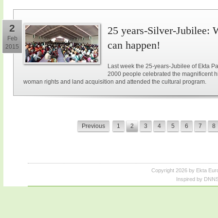
2
25 years-Silver-Jubilee: 
Feb
can happen!
2015
Last week the 25-years-Jubilee of Ekta Pa
2000 people celebrated the magnificent hi
woman rights and land acquisition and attended the cultural program.
Previous
1
2
3
4
5
6
7
8
Copyright 2026 by Ekta Eur
Inspired by DNNS