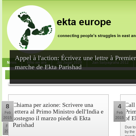
Appel à l'action: Écrivez une lettre à Premie
News
Who we are
Jai Jagat 2020
Jan Satyagraha 2012
marche de Ekta Parishad
Chiama per azione: Scrivere una
Call
8
4
lettera al Primo Ministro dell'India e
Prim
Feb
Feb
sostegno il marzo piede di Ekta
of E
2015
2015
10
Parishad
Feb
Due to
2015
by the