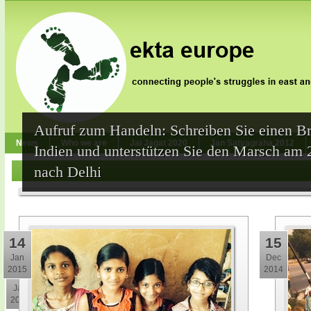
Aufruf zum Handeln: Schreiben Sie einen Br
News
Who we are
Jai Jagat 2020
Jan Satyagraha 2012
Indien und unterstützen Sie den Marsch am 
nach Delhi
14
15
Jan
Dec
2015
2014
30
Jan
2015