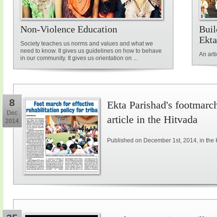
Non-Violence Education
Buil
Ekta
Society teaches us norms and values and what we
need to know. It gives us guidelines on how to behave
An art
in our community. It gives us orientation on ...
8
Ekta Parishad's footmarch 
Dec
article in the Hitvada
2014
Published on December 1st, 2014, in the 