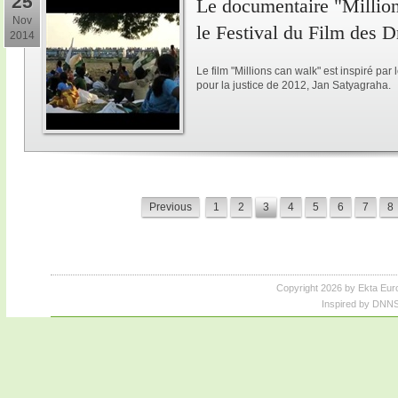
25
Le documentaire "Million
Nov
le Festival du Film des 
2014
Le film "Millions can walk" est inspiré p
pour la justice de 2012, Jan Satyagraha.
Previous
1
2
3
4
5
6
7
8
Copyright 2026 by Ekta Eur
Inspired by DNNS