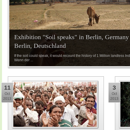
Exhibition "Soil speaks" in Berlin, Germany 
Berlin, Deutschland
If the soil could speak, it would recount the history of 1 Million landless Indi
Wenn der ...
11
3
Oct
Oct
2013
2013