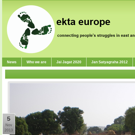
News
Who we are
Jai Jagat 2020
Jan Satyagraha 2012
5
Nov
2013