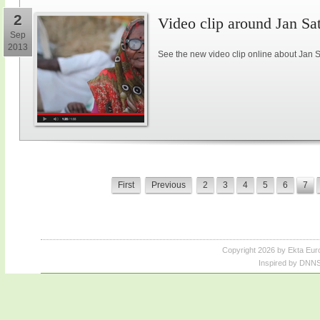
2
Video clip around Jan S
Sep
2013
See the new video clip online about Jan 
First
Previous
2
3
4
5
6
7
Copyright 2026 by Ekta Eur
Inspired by DNNS