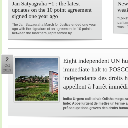
Jan Satyagraha +1 : the latest
New 
updates on the 10 point agreement
weak
signed one year ago
"Kolka
parliam
The Jan Satyagraha March for Justice ended one year
was ef
ago with the signature of an agreement in 10 points
between the marchers, represented by ...
2
Eight independent UN hum
Oct
immediate halt to POSCO 
2013
indépendants des droits 
appellent à l'arrêt immé
India: Urgent call to halt Odisha mega-
Inde: Appel urgent de mettre un terme a
préoccupations graves des droits huma