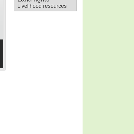
Livelihood resources