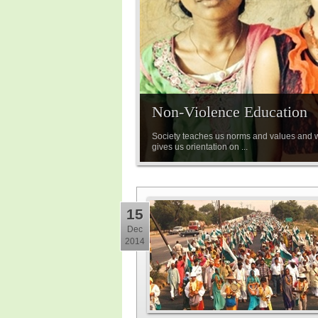
Non-Violence Education
Society teaches us norms and values and wh
gives us orientation on ...
15
Dec
2014