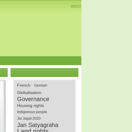
en
de
fr
French
German
Globalisation
Governance
Housing rights
Indigenous people
Jai Jagat 2020
Jan Satyagraha
Land rights