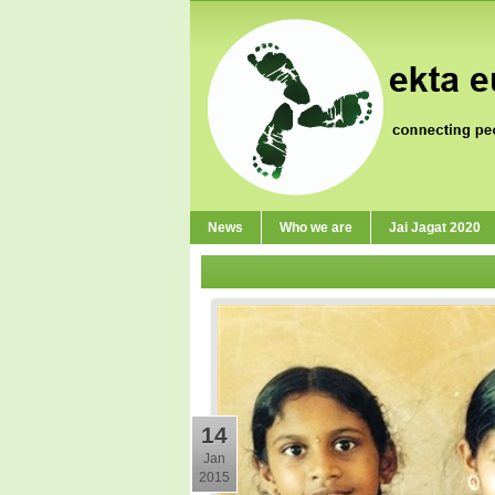
News
Who we are
Jai Jagat 2020
14
Jan
2015