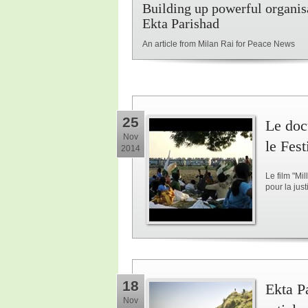
Building up powerful organisa
Ekta Parishad
An article from Milan Rai for Peace News
25
Le doc
Nov
le Fes
2014
Le film "Mi
pour la jus
18
Ekta Pa
Nov