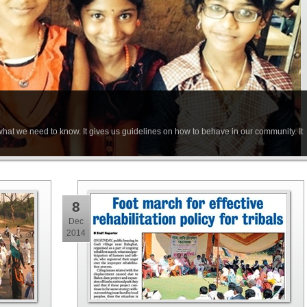
at we need to know. It gives us guidelines on how to behave in our community. It
8
Dec
2014