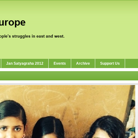
Jan Satyagraha 2012
Events
Archive
Support Us