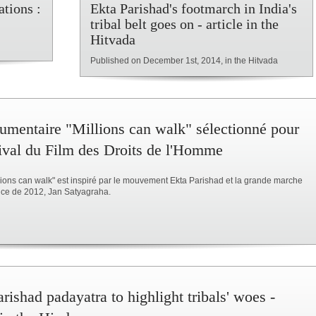
tions :
Ekta Parishad's footmarch in India's
tribal belt goes on - article in the
Hitvada
Published on December 1st, 2014, in the Hitvada
umentaire "Millions can walk" sélectionné pour
tival du Film des Droits de l'Homme
llions can walk" est inspiré par le mouvement Ekta Parishad et la grande marche
tice de 2012, Jan Satyagraha.
rishad padayatra to highlight tribals' woes -