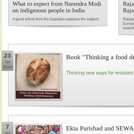
What to expect from Narendra Modi
Raja
on indigenous people in India
Raja
A good article from the Guardian explores the subject.
Rajago
Europe
violent
23
Book "Thinking a food d
Apr
2014
Thinking new ways for resistan
7
Ekta Parishad and SEWA 
Apr