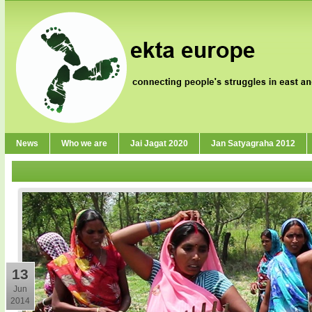
News
Who we are
Jai Jagat 2020
Jan Satyagraha 2012
13
Jun
2014