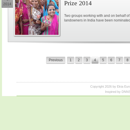
Prize 2014
2014
Two groups working with and on behalf 
landowners in India have been nominated
Previous
1
2
3
4
5
6
7
8
Copyright 2026 by Ekta Eur
Inspired by DNNS