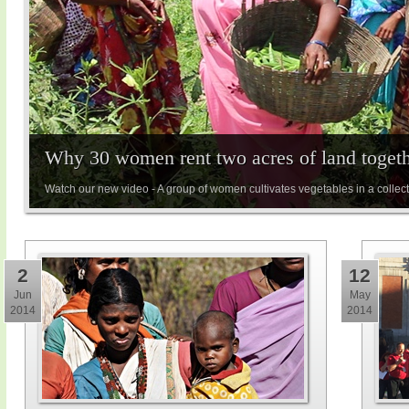
Why 30 women rent two acres of land toget
Watch our new video - A group of women cultivates vegetables in a collect
2
12
Jun
May
2014
2014