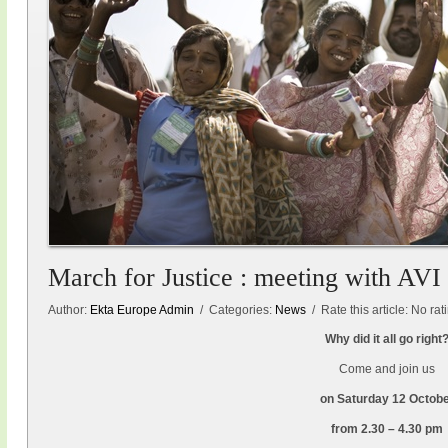
March for Justice : meeting with AVI
Author:
Ekta Europe Admin
/ Categories:
News
/ Rate this article:
No rat
Why did it all go right
Come and join us
on Saturday 12 Octob
from 2.30 – 4.30 pm