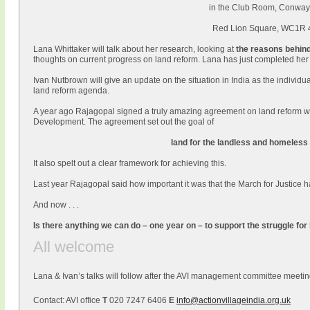
in the Club Room, Conway
Red Lion Square, WC1R
Lana Whittaker will talk about her research, looking at
the
reasons behind
thoughts on current progress on land reform. Lana has just completed he
Ivan Nutbrown will give an update on the situation in India as the individua
land reform agenda.
A year ago Rajagopal signed a truly amazing agreement on land reform wi
Development. The agreement set out the goal of
land for the
landless and homeless 
It also spelt out a clear framework for achieving this.
Last year Rajagopal said how important it was that the March for Justice
And now . . .
Is there anything we can do – one year on – to support the struggle for
All welcome
Lana & Ivan’s talks will follow after the AVI management committee meetin
Contact: AVI office
T
020 7247 6406
E
info@actionvillageindia.org.uk