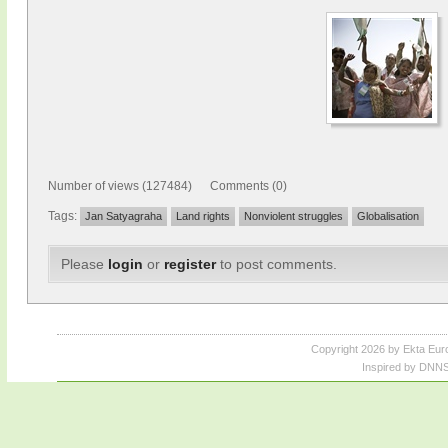
Number of views (127484) Comments (0)
Tags:
Jan Satyagraha
Land rights
Nonviolent struggles
Globalisation
Please
login
or
register
to post comments.
Copyright 2026 by Ekta Eur
Inspired by DNNS