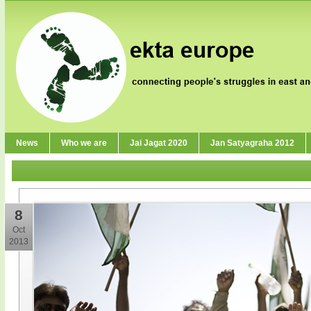
News
Who we are
Jai Jagat 2020
Jan Satyagraha 2012
8
Oct
2013