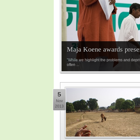
Maja Koene awards prese
“While we highlight the problems and depriv
often ...
5
Nov
2013