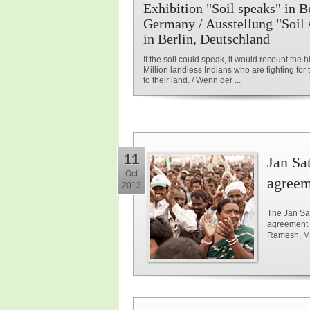
Exhibition "Soil speaks" in Be
Germany / Ausstellung "Soil 
in Berlin, Deutschland
If the soil could speak, it would recount the hi
Million landless Indians who are fighting for t
to their land. / Wenn der ...
11
Jan Sat
Oct
agreem
2013
The Jan Sat
agreement 
Ramesh, Min