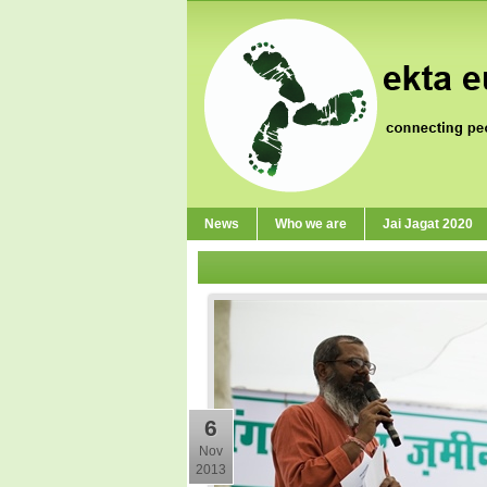
News
Who we are
Jai Jagat 2020
6
Nov
2013