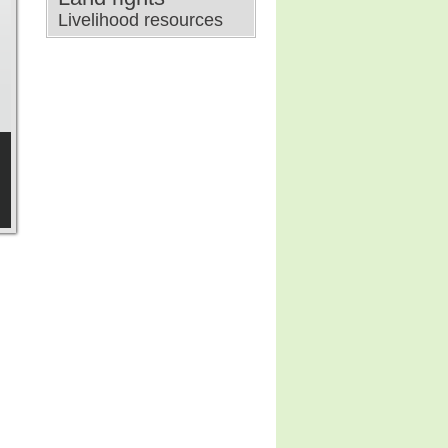
Livelihood resources