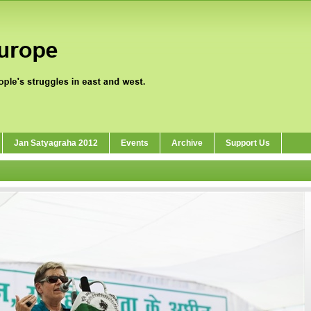
Jan Satyagraha 2012
Events
Archive
Support Us