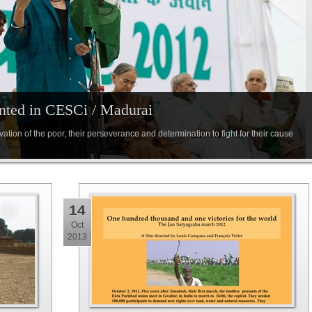
nted in CESCi / Madurai
ation of the poor, their perseverance and determination to fight for their cause
14
Oct
2013