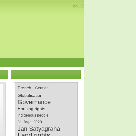
en
de
fr
French
German
Globalisation
Governance
Housing rights
Indigenous people
Jai Jagat 2020
Jan Satyagraha
Land rights