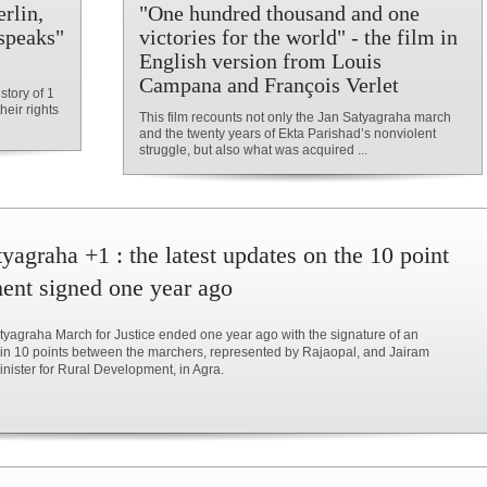
rlin,
"One hundred thousand and one
speaks"
victories for the world" - the film in
English version from Louis
Campana and François Verlet
story of 1
heir rights
This film recounts not only the Jan Satyagraha march
and the twenty years of Ekta Parishad’s nonviolent
struggle, but also what was acquired ...
yagraha +1 : the latest updates on the 10 point
ent signed one year ago
yagraha March for Justice ended one year ago with the signature of an
in 10 points between the marchers, represented by Rajaopal, and Jairam
ister for Rural Development, in Agra.