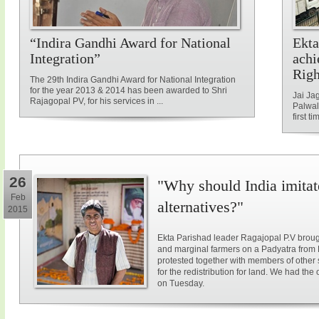
“Indira Gandhi Award for National
Ekta
Integration”
achi
Rig
The 29th Indira Gandhi Award for National Integration
for the year 2013 & 2014 has been awarded to Shri
Jai Ja
Rajagopal PV, for his services in ...
Palwal
first ti
26
"Why should India imitat
Feb
alternatives?"
2015
Ekta Parishad leader Ragajopal P.V brough
and marginal farmers on a Padyatra from
protested together with members of other 
for the redistribution for land. We had the
on Tuesday.