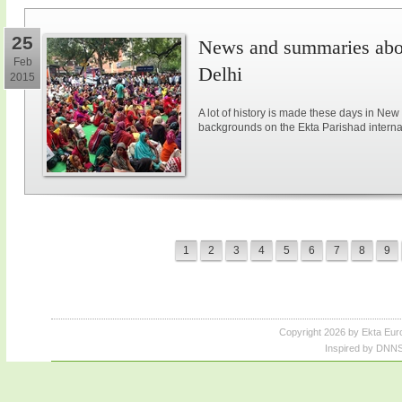
25
News and summaries abou
Feb
Delhi
2015
A lot of history is made these days in New
backgrounds on the Ekta Parishad intern
1
2
3
4
5
6
7
8
9
Copyright 2026 by Ekta Eur
Inspired by DNNS