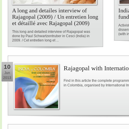
A long and detailes interview of
Indi
Rajagopal (2009) / Un entretien long
fun
et détaillé avec Rajagopal (2009)
Activis
dissen
This long and detailed interview of Rajagopal was
(with i
done by Paul Schwartzentruber in Cesci (India) in
2009. / Cet entretien long et ...
10
Rajagopal with Internatio
Jun
2013
Find in this article the complete program
in Colombia, organised by International Ini