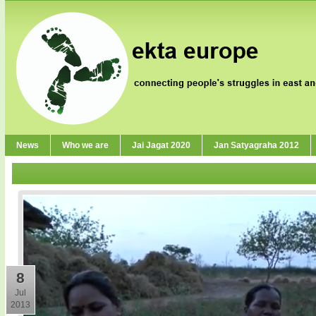
News
Who we are
Jai Jagat 2020
Jan Satyagraha 2012
8
Jul
2013