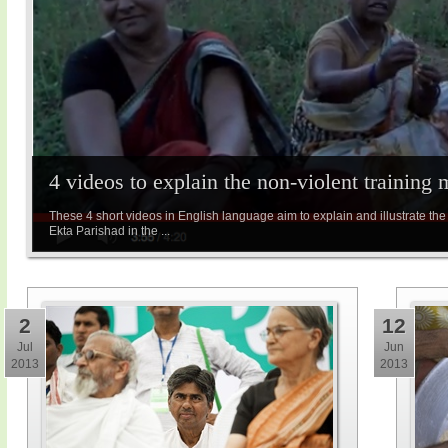
4 videos to explain the non-violent training
These 4 short videos in English language aim to explain and illustrate the 
Ekta Parishad in the ...
2
12
Jul
Jun
2013
2013