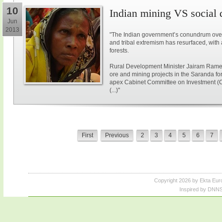
10
Indian mining VS social
Jun
2013
"The Indian government’s conundrum over
and tribal extremism has resurfaced, with 
forests.
Rural Development Minister Jairam Ramesh
ore and mining projects in the Saranda for
apex Cabinet Committee on Investment (
(...)"
First
Previous
2
3
4
5
6
7
Copyright 2026 by Ekta Eur
Inspired by DNNS