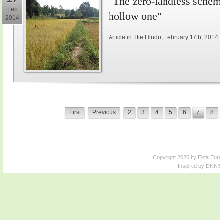
"The zero-landless schem
Feb
hollow one"
2014
Article in The Hindu, February 17th, 2014
First
Previous
2
3
4
5
6
7
8
Copyright 2026 by Ekta Eur
Inspired by DNNS