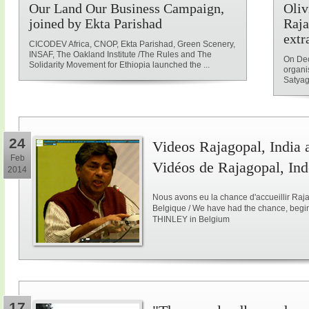
Our Land Our Business Campaign,
Oliv
joined by Ekta Parishad
Raja
extr
CICODEV Africa, CNOP, Ekta Parishad, Green Scenery,
INSAF, The Oakland Institute /The Rules and The
On Dec
Solidarity Movement for Ethiopia launched the ...
organi
Satyag
24
Videos Rajagopal, India a
Feb
Vidéos de Rajagopal, Ind
2014
Nous avons eu la chance d'accueillir Raja
Belgique / We have had the chance, begi
THINLEY in Belgium
17