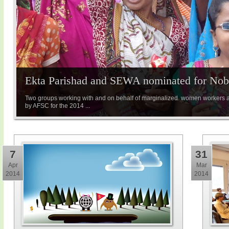
Ekta Parishad and SEWA nominated for Nobe
Two groups working with and on behalf of marginalized women workers 
by AFSC for the 2014 ...
7
31
Apr
Mar
2014
2014