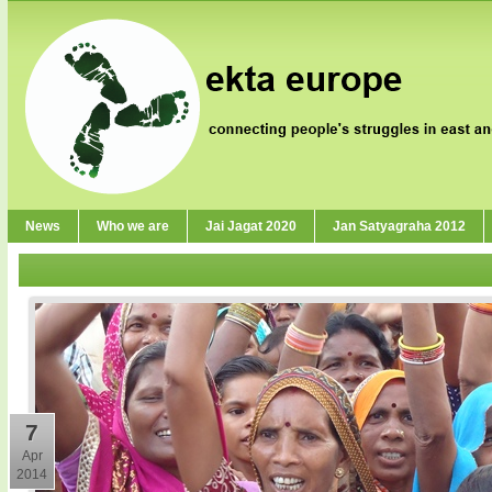
News
Who we are
Jai Jagat 2020
Jan Satyagraha 2012
7
Apr
2014