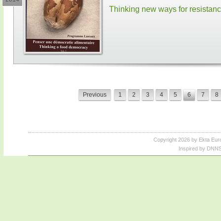
Thinking new ways for resistan
Previous
1
2
3
4
5
6
7
8
Copyright 2026 by Ekta Eur
Inspired by DNNS