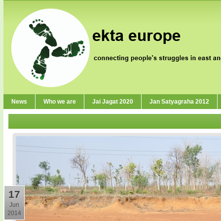
News
Who we are
Jai Jagat 2020
Jan Satyagraha 2012
17
Jun
2014