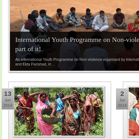
International Youth Programme on Non-viole
part of it!
An international Youth Programme on Non-violence organised by Internatio
and Ekta Parishad, in ...
13
2
Jun
Jun
2014
2014