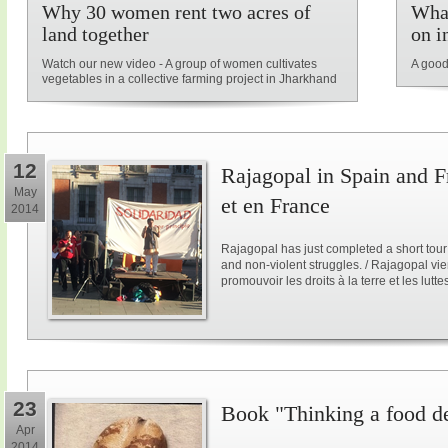
Why 30 women rent two acres of
What
land together
on i
Watch our new video - A group of women cultivates
A good
vegetables in a collective farming project in Jharkhand
12
Rajagopal in Spain and F
May
et en France
2014
Rajagopal has just completed a short tour
and non-violent struggles. / Rajagopal vi
promouvoir les droits à la terre et les lutt
23
Book "Thinking a food d
Apr
2014