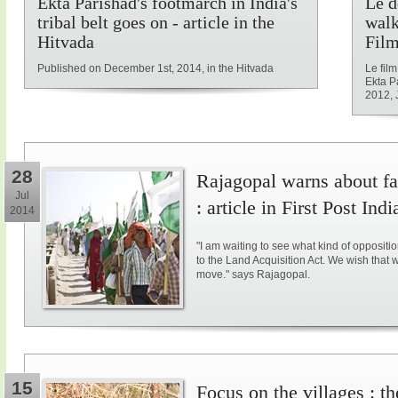
Ekta Parishad's footmarch in India's
Le d
tribal belt goes on - article in the
walk
Hitvada
Film
Published on December 1st, 2014, in the Hitvada
Le fil
Ekta P
2012, 
28
Rajagopal warns about fal
Jul
: article in First Post Indi
2014
"I am waiting to see what kind of opposit
to the Land Acquisition Act. We wish that 
move." says Rajagopal.
15
Focus on the villages : t