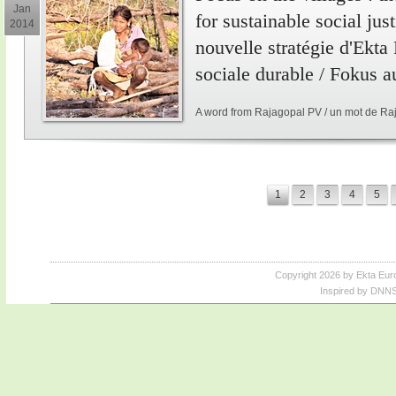
Jan
for sustainable social just
2014
nouvelle stratégie d'Ekta
sociale durable / Fokus a
A word from Rajagopal PV / un mot de Ra
1
2
3
4
5
Copyright 2026 by Ekta Eur
Inspired by DNNS