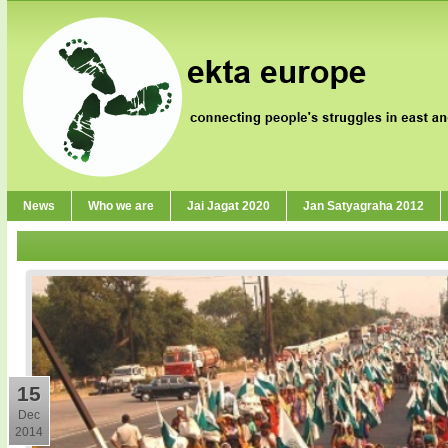
News
Who we are
Jai Jagat 2020
Jan Satyagraha 2012
15
Dec
2014