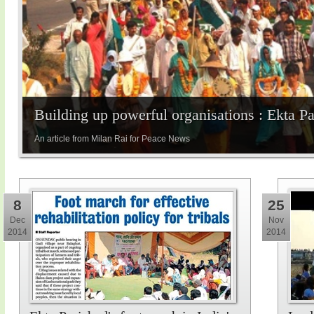
Building up powerful organisations : Ekta P
An article from Milan Rai for Peace News
8
25
Dec
Nov
2014
2014