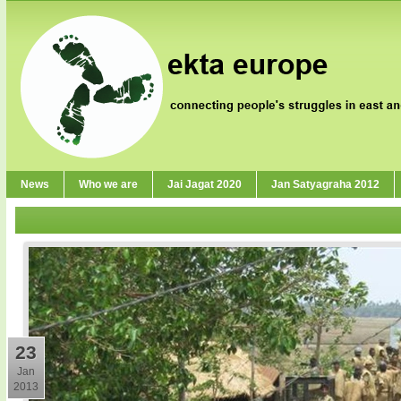
News
Who we are
Jai Jagat 2020
Jan Satyagraha 2012
23
Jan
2013