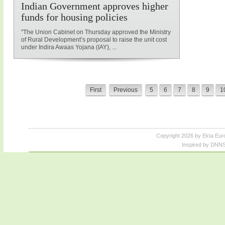
Indian Government approves higher
funds for housing policies
"The Union Cabinet on Thursday approved the Ministry
of Rural Development’s proposal to raise the unit cost
under Indira Awaas Yojana (IAY), ...
First
Previous
5
6
7
8
9
1
Copyright 2026 by Ekta Eur
Inspired by DNNS