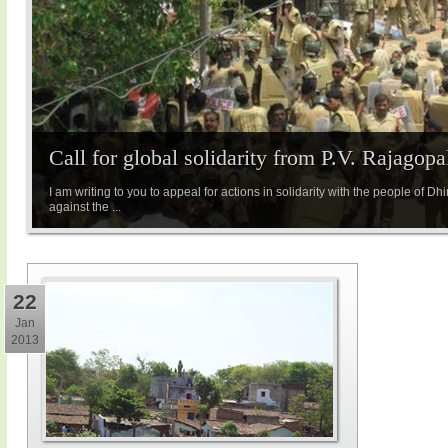
Call for global solidarity from P.V. Rajagopa
I am writing to you to appeal for actions in solidarity with the people of 
against the ...
22
Jan
2013