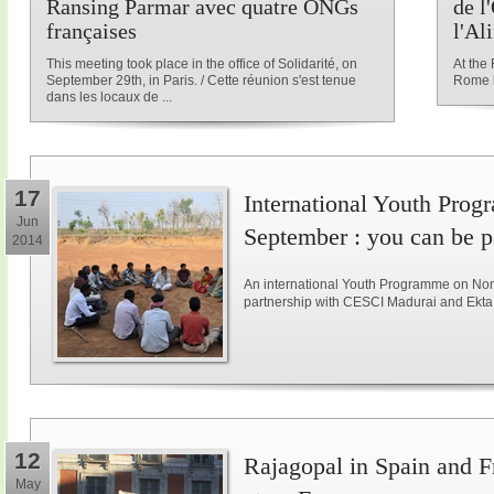
Ransing Parmar avec quatre ONGs
de l
françaises
l'Al
This meeting took place in the office of Solidarité, on
At the
September 29th, in Paris. / Cette réunion s'est tenue
Rome l
dans les locaux de ...
17
International Youth Pro
Jun
September : you can be pa
2014
An international Youth Programme on Non-v
partnership with CESCI Madurai and Ekta 
12
Rajagopal in Spain and F
May