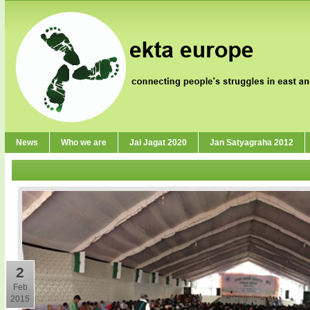
News
Who we are
Jai Jagat 2020
Jan Satyagraha 2012
2
Feb
2015