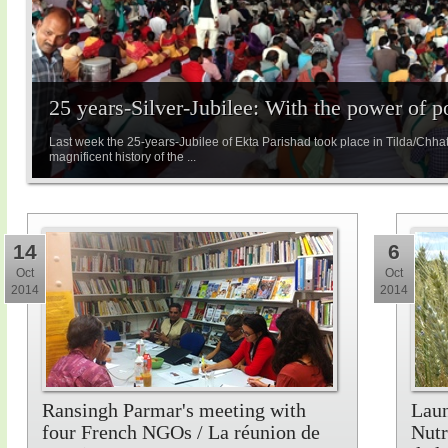
25 years-Silver-Jubilee: With the power of 
Last week the 25-years-Jubilee of Ekta Parishad took place in Tilda/Chha
magnificent history of the ...
14
6
Oct
Oct
2014
2014
Ransingh Parmar's meeting with
Laun
four French NGOs / La réunion de
Nutr