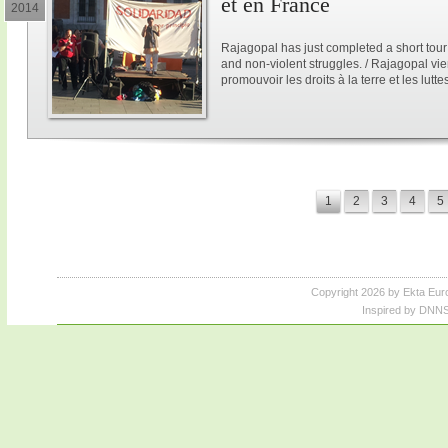
et en France
2014
Rajagopal has just completed a short tour
and non-violent struggles. / Rajagopal vi
promouvoir les droits à la terre et les lutt
1
2
3
4
5
Copyright 2026 by Ekta Eur
Inspired by DNNS