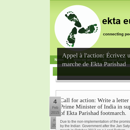
Appel à l'action: Écrivez 
News
Who we are
Jai Jagat 2020
marche de Ekta Parishad
Call for action: Write a letter
4
Prime Minister of India in su
Feb
of Ekta Parishad footmarch.
2015
10
Feb
Due to the non-implementation of the prom
2015
by the Indian Government after the Jan Sat