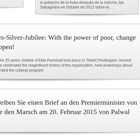
el gobierno de la India después de la marcha Jan
Satyagraha en Octubre de 2012 sobre la ...
rs-Silver-Jubilee: With the power of poor, change
ppen!
he 25-years-Jubilee of Ekta Parishad took place in Tilda/Chhattisgarh. Around
 celebrated the magnificent history of the organization, held workshops about
nded the cultural program.
iben Sie einen Brief an den Premierminister von
Sie den Marsch am 20. Februar 2015 von Palwal