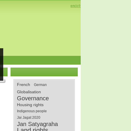
en
de
fr
French
German
Globalisation
Governance
Housing rights
Indigenous people
Jai Jagat 2020
Jan Satyagraha
Land rights