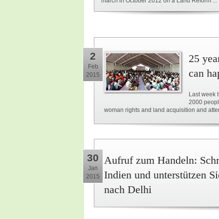
march in October 2012 on a Land Reform ...
2
25 yea
Feb
can ha
2015
Last week t
2000 people
woman rights and land acquisition and atte
30
Aufruf zum Handeln: Schre
Jan
Indien und unterstützen 
2015
nach Delhi