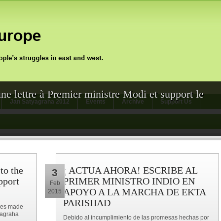
une lettre à Premier ministre Modi et support le
Jan Satyagraha 2012
Events
Archive
Support Us
 to the
¡ ACTUA AHORA! ESCRIBE AL
3
pport
PRIMER MINISTRO INDIO EN
Feb
APOYO A LA MARCHA DE EKTA
2015
PARISHAD
ises made
yagraha
Debido al incumplimiento de las promesas hechas por