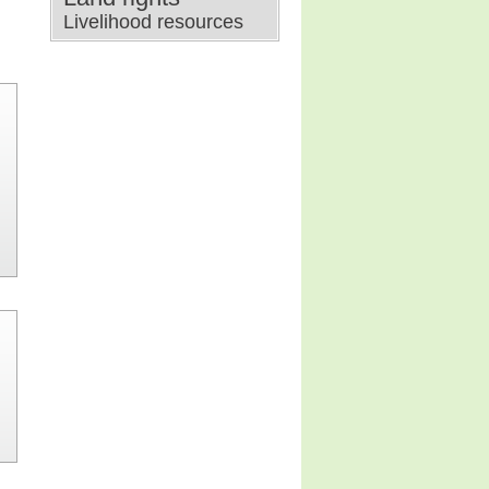
Livelihood resources