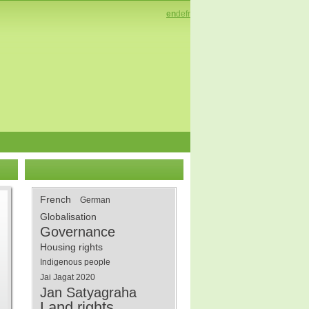
en
de
fr
French
German
Globalisation
Governance
Housing rights
Indigenous people
Jai Jagat 2020
Jan Satyagraha
Land rights