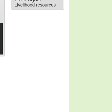
Livelihood resources