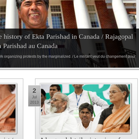
e history of Ekta Parishad in Canada / Rajagopal
ta Parishad au Canada
rk organizing protests by the marginalized. / Le militant veut du changement pour
2
Jul
2013