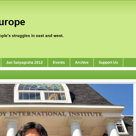
Jan Satyagraha 2012
Events
Archive
Support Us