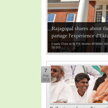
Rajagopal shares about th
partage l'expérience d'Ek
Coady Chair at St. F.X. shares 40 years’ wo
50.000 ...
7
Aug
2013