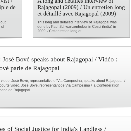
vist /
A long and detailes interview of
iple de
Rajagopal (2009) / Un entretien long
et détaillé avec Rajagopal (2009)
bout
This long and detailed interview of Rajagopal was
 of
done by Paul Schwartzentruber in Cesci (India) in
2009. / Cet entretien long et ...
: José Bové speaks about Rajagopal / Vidéo :
ové parle de Rajagopal
rt video, José Bové, representative of Via Campesina, speaks about Rajagopal. /
courte vidéo, José Bové, représentant de Via Campesina / la Confédération
parle de Rajagopal.
s of Social Justice for India's Landless /