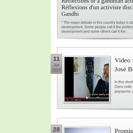
Reflections of a gandhian acti
Réflexions d'un activiste disc
Gandhi
" The major debate in this country today is a
development. Some people call it the politics
development and some others call it the ...
11
Video 
Jun
José B
2013
In this sho
Dans cette 
paysanne, 
28
Promise