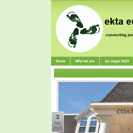
News
Who we are
Jai Jagat 2020
3
Sep
2013