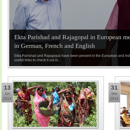
Ekta Parishad and Rajagopal in European med
in German, French and English
Ekta Parishad and Rajagopal have been present in the European and Indi
useful links to check it out in ...
13
31
Jun
Mar
2014
2014