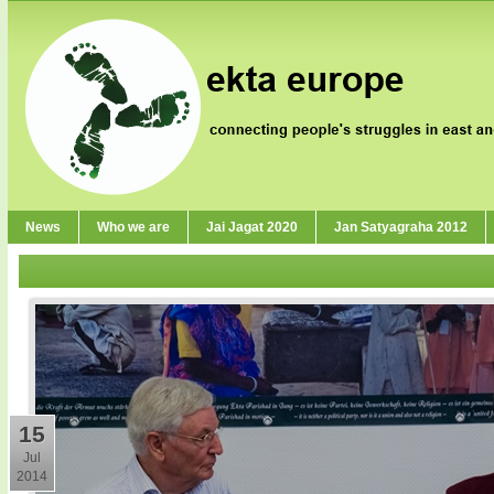
News
Who we are
Jai Jagat 2020
Jan Satyagraha 2012
15
Jul
2014