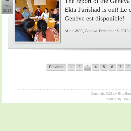
The report of the Genev
Feb
Ekta Parishad is out! Le
2014
Genève est disponible!
At the WCC, Geneva, December 6, 2013 
Previous
1
2
3
4
5
6
7
8
Copyright 2026 by Ekta Eur
Inspired by DNNS