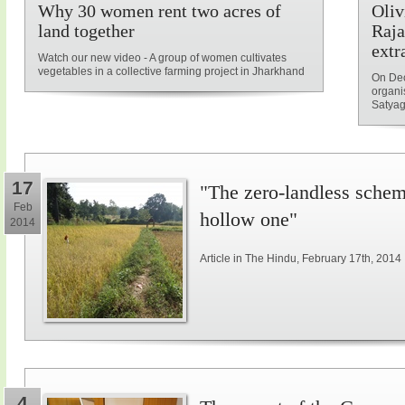
Why 30 women rent two acres of
Oliv
land together
Raja
extr
Watch our new video - A group of women cultivates
vegetables in a collective farming project in Jharkhand
On Dec
organi
Satyag
17
"The zero-landless schem
Feb
hollow one"
2014
Article in The Hindu, February 17th, 2014
4