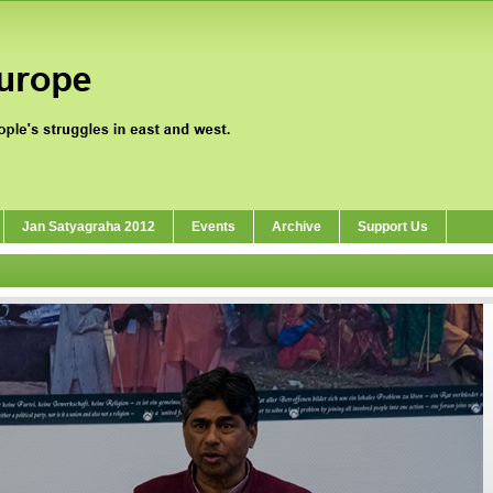
Jan Satyagraha 2012
Events
Archive
Support Us