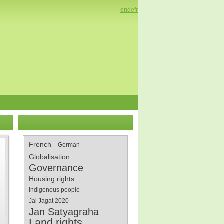
en
de
fr
French
German
Globalisation
Governance
Housing rights
Indigenous people
Jai Jagat 2020
Jan Satyagraha
Land rights