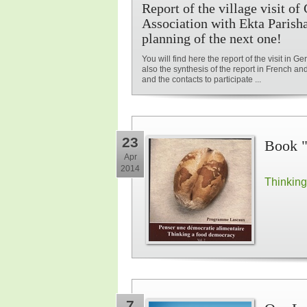
Report of the village visit o
Association with Ekta Parish
planning of the next one!
You will find here the report of the visit in G
also the synthesis of the report in French an
and the contacts to participate ...
23
Book "
Apr
2014
Thinking
7