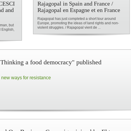
f CESCI
Rajagopal in Spain and France /
ad and
Rajagopal en Espagne et en France
Rajagopal has just completed a short tour around
Europe, promoting the ideas of land rights and non-
erman, but
violent struggles. / Rajagopal vient de ...
d English,
Thinking a food democracy" published
 new ways for resistance