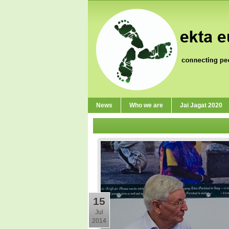
News
Who we are
Jai Jagat 2020
15
Jul
2014