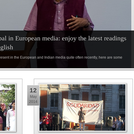
al in European media: enjoy the latest readings
glish
sent in the European and Indian media quite often recently, here are some
12
May
2014