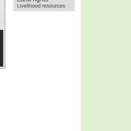
Livelihood resources