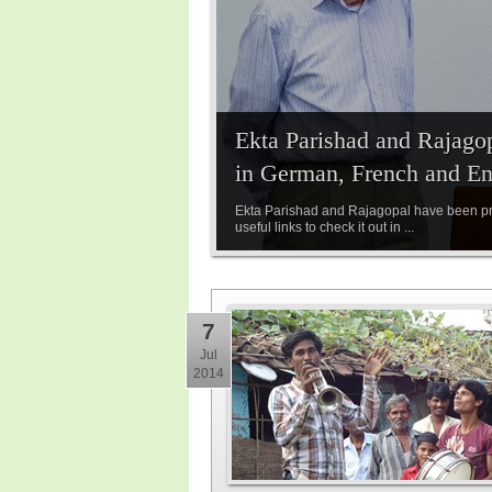
Ekta Parishad and Rajagop
in German, French and En
Ekta Parishad and Rajagopal have been pre
useful links to check it out in ...
7
Jul
2014