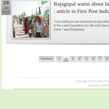
28
Rajagopal warns about fal
Jul
: article in First Post Indi
2014
"I am waiting to see what kind of opposit
to the Land Acquisition Act. We wish that 
move." says Rajagopal.
Previous
1
2
3
4
5
6
7
8
Copyright 2026 by Ekta Eur
Inspired by DNNS