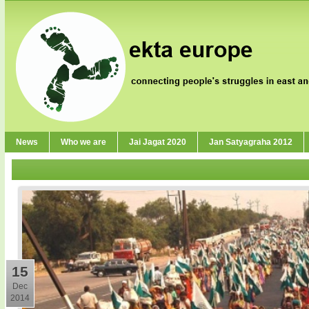
News
Who we are
Jai Jagat 2020
Jan Satyagraha 2012
15
Dec
2014