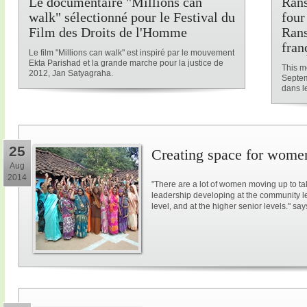
Le documentaire "Millions can
Rans
walk" sélectionné pour le Festival du
four
Film des Droits de l'Homme
Rans
fran
Le film "Millions can walk" est inspiré par le mouvement
Ekta Parishad et la grande marche pour la justice de
This me
2012, Jan Satyagraha.
Septem
dans le
25
Creating space for women
Aug
2014
"There are a lot of women moving up to ta
leadership developing at the community lev
level, and at the higher senior levels." say