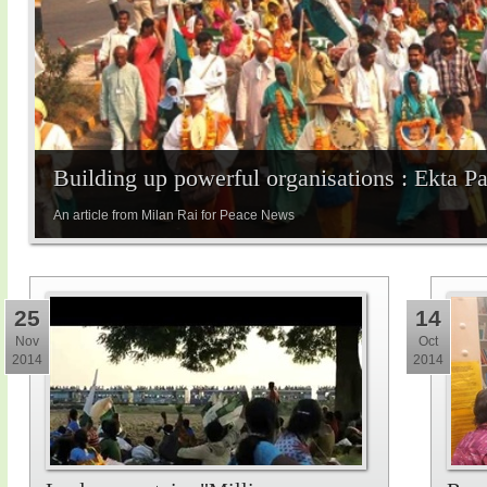
Building up powerful organisations : Ekta P
An article from Milan Rai for Peace News
25
14
Nov
Oct
2014
2014