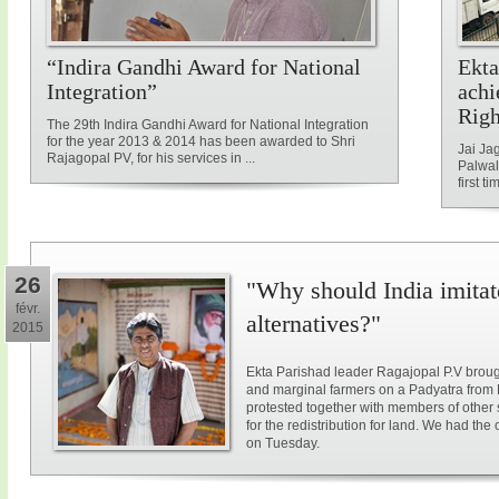
“Indira Gandhi Award for National
Ekta
Integration”
achi
Rig
The 29th Indira Gandhi Award for National Integration
for the year 2013 & 2014 has been awarded to Shri
Jai Ja
Rajagopal PV, for his services in ...
Palwal
first ti
26
"Why should India imitat
févr.
alternatives?"
2015
Ekta Parishad leader Ragajopal P.V brough
and marginal farmers on a Padyatra from
protested together with members of other 
for the redistribution for land. We had the
on Tuesday.