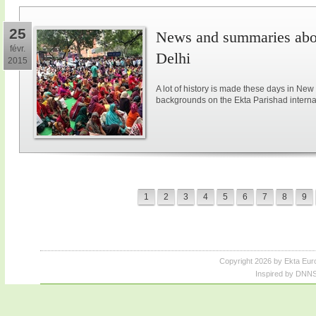
25
News and summaries abou
févr.
Delhi
2015
A lot of history is made these days in New
backgrounds on the Ekta Parishad intern
1
2
3
4
5
6
7
8
9
Copyright 2026 by Ekta Eur
Inspired by DNNS