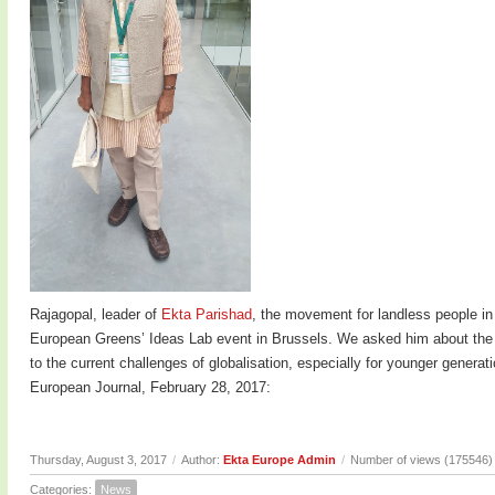
Rajagopal, leader of
Ekta Parishad
, the movement for landless people in
European Greens’ Ideas Lab event in Brussels. We asked him about the c
to the current challenges of globalisation, especially for younger genera
European Journal, February 28, 2017:
Thursday, August 3, 2017
/
Author:
Ekta Europe Admin
/
Number of views (175546)
Categories:
News