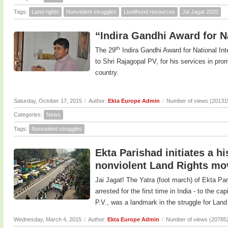
Tags:
Land rights
Nonviolent struggles
Livelihood resources
Jai Jagat 2020
“Indira Gandhi Award for Na
th
The 29
Indira Gandhi Award for National In
to Shri Rajagopal PV, for his services in prom
country.
Saturday, October 17, 2015
/
Author:
Ekta Europe Admin
/
Number of views (20131
Categories:
News
Tags:
Nonviolent struggles
Ekta Parishad initiates a h
nonviolent Land Rights m
Jai Jagat! The Yatra (foot march) of Ekta Pa
arrested for the first time in India - to the c
P.V., was a landmark in the struggle for Land 
Wednesday, March 4, 2015
/
Author:
Ekta Europe Admin
/
Number of views (20785