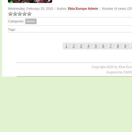
Wednesday, February 25, 2015
/
Author:
Ekta Europe Admin
/
Number of views (2
Categories:
News
Tags:
1
2
3
4
5
6
7
8
9
Copyright 2026 by Ekta Eur
Inspired by DNNS