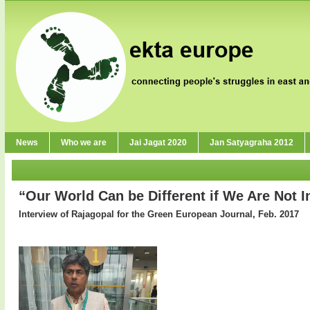
News
Who we are
Jai Jagat 2020
Jan Satyagraha 2012
“Our World Can be Different if We Are Not I
Interview of Rajagopal for the Green European Journal, Feb. 2017