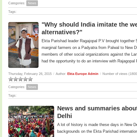
Categories:
News
Tags:
"Why should India imitate the we
alternatives?"
Ekta Parishad leader Ragajopal P.V brought together 5
marginal farmers on a Padyatra from Palwal to New De
members of other social organizations against the Land
had the opportunity to do an interview with Rajagopal
Thursday, February 26, 2015
/
Author:
Ekta Europe Admin
/
Number of views (1800
Categories:
News
Tags:
News and summaries about 
Delhi
A lot of history is made these days in New D
backgrounds on the Ekta Parishad internatio