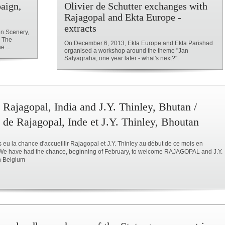
aign,
Olivier de Schutter exchanges with
Rajagopal and Ekta Europe -
extracts
n Scenery,
d The
On December 6, 2013, Ekta Europe and Ekta Parishad
 ...
organised a workshop around the theme "Jan
Satyagraha, one year later - what's next?".
 Rajagopal, India and J.Y. Thinley, Bhutan /
 de Rajagopal, Inde et J.Y. Thinley, Bhoutan
eu la chance d'accueillir Rajagopal et J.Y. Thinley au début de ce mois en
 We have had the chance, beginning of February, to welcome RAJAGOPAL and J.Y.
n Belgium