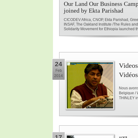
Our Land Our Business Camp
joined by Ekta Parishad
CICODEV Africa, CNOP, Ekta Parishad, Gree
INSAF, The Oakland Institute /The Rules an
Solidarity Movement for Ethiopia launched the
24
Videos
Feb
Vidéos
2014
Nous avons 
Belgique /
THINLEY i
17