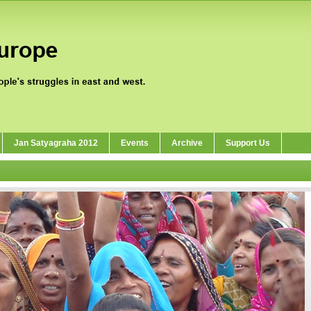
Jan Satyagraha 2012
Events
Archive
Support Us