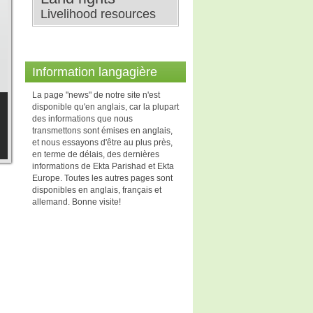
Livelihood resources
Information langagière
La page "news" de notre site n'est
disponible qu'en anglais, car la plupart
des informations que nous
transmettons sont émises en anglais,
et nous essayons d'être au plus près,
en terme de délais, des dernières
informations de Ekta Parishad et Ekta
Europe. Toutes les autres pages sont
disponibles en anglais, français et
allemand. Bonne visite!