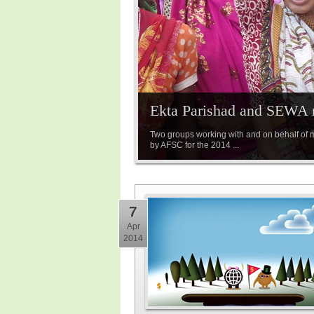
Ekta Parishad and SEWA n
Two groups working with and on behalf of
by AFSC for the 2014 ...
7
Apr
2014