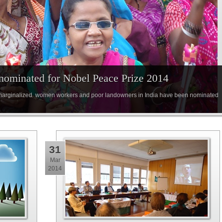
ominated for Nobel Peace Prize 2014
 marginalized women workers and poor landowners in India have been nominated
31
Mar
2014