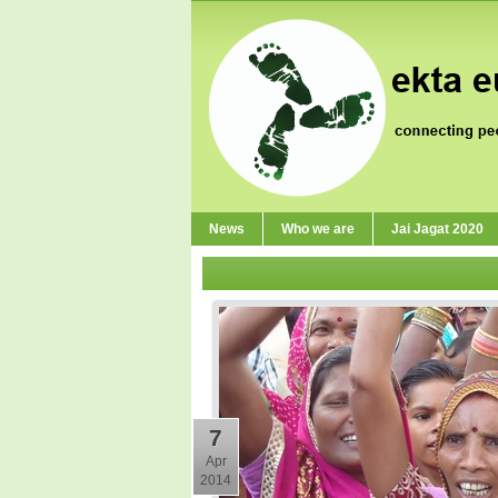
News
Who we are
Jai Jagat 2020
7
Apr
2014