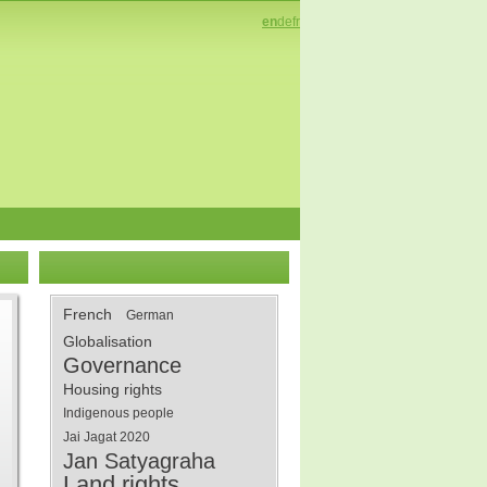
en
de
fr
French
German
Globalisation
Governance
Housing rights
Indigenous people
Jai Jagat 2020
Jan Satyagraha
Land rights