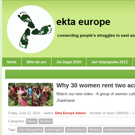
News
Who we are
Jai Jagat 2020
Jan Satyagraha 2012
Why 30 women rent two acr
Watch our new video - A group of women cultiv
Jharkhand
Friday, June 13, 2014
/
Author:
Ekta Europe Admin
/
Number of views (189433)
/
C
Categories:
News
Archive
Tags:
Jan Satyagraha
Land rights
Governance
Women
Livelihood resources