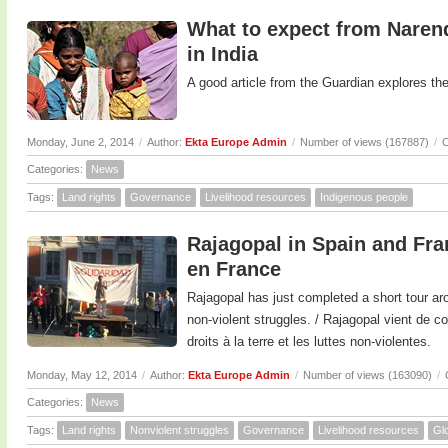
What to expect from Naren
in India
A good article from the Guardian explores the
Monday, June 2, 2014
/
Author:
Ekta Europe Admin
/
Number of views (167887)
/
C
Categories:
News
Tags:
Land rights
Governance
Livelihood resources
Indigenous people
Rajagopal in Spain and Fra
en France
Rajagopal has just completed a short tour ar
non-violent struggles. / Rajagopal vient de c
droits à la terre et les luttes non-violentes.
Monday, May 12, 2014
/
Author:
Ekta Europe Admin
/
Number of views (163090)
/
Categories:
News
Tags:
Land rights
Nonviolent struggles
Governance
Livelihood resources
Glo