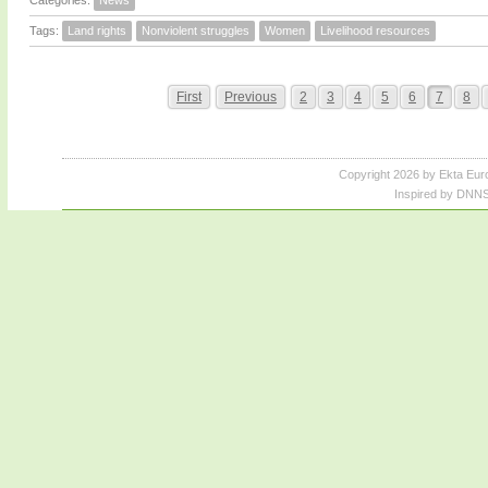
Categories:
News
Tags:
Land rights
Nonviolent struggles
Women
Livelihood resources
First
Previous
2
3
4
5
6
7
8
Copyright 2026 by Ekta Eur
Inspired by DNNS