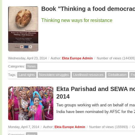
Book "Thinking a food democrac
Thinking new ways for resistance
Wednesday, April 23, 2014
/
Author:
Ekta Europe Admin
/
Number of views (144305
Categories:
News
Tags:
Land rights
Nonviolent struggles
Livelihood resources
Globalisation
Fr
Ekta Parishad and SEWA no
2014
Two groups working with and on behalf of m
India have been nominated by AFSC for the 
Monday, April 7, 2014
/
Author:
Ekta Europe Admin
/
Number of views (155993)
/
C