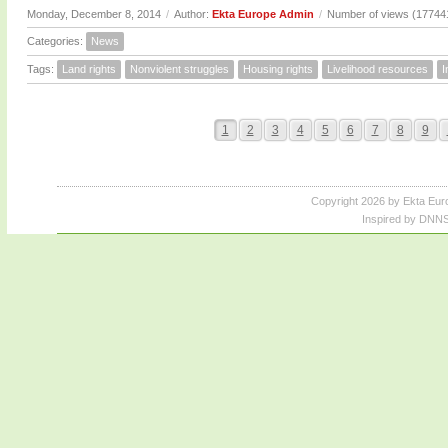
Monday, December 8, 2014
/
Author:
Ekta Europe Admin
/
Number of views (17744
Categories:
News
Tags:
Land rights
Nonviolent struggles
Housing rights
Livelihood resources
I
1
2
3
4
5
6
7
8
9
Copyright 2026 by Ekta Eur
Inspired by DNNS