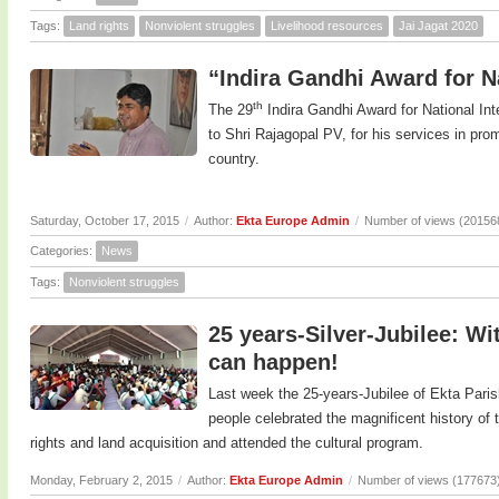
Tags:
Land rights
Nonviolent struggles
Livelihood resources
Jai Jagat 2020
“Indira Gandhi Award for Na
th
The 29
Indira Gandhi Award for National In
to Shri Rajagopal PV, for his services in prom
country.
Saturday, October 17, 2015
/
Author:
Ekta Europe Admin
/
Number of views (20156
Categories:
News
Tags:
Nonviolent struggles
25 years-Silver-Jubilee: Wi
can happen!
Last week the 25-years-Jubilee of Ekta Paris
people celebrated the magnificent history o
rights and land acquisition and attended the cultural program.
Monday, February 2, 2015
/
Author:
Ekta Europe Admin
/
Number of views (177673