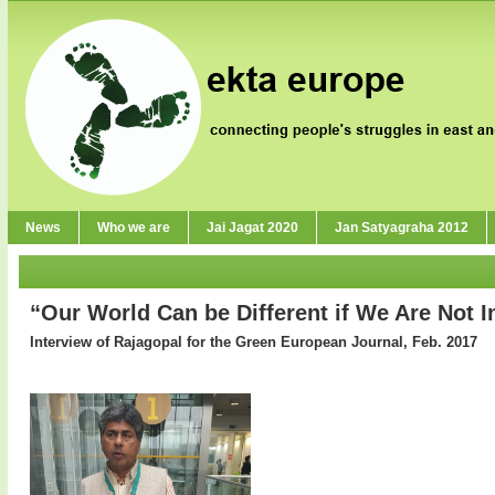
News
Who we are
Jai Jagat 2020
Jan Satyagraha 2012
“Our World Can be Different if We Are Not I
Interview of Rajagopal for the Green European Journal, Feb. 2017