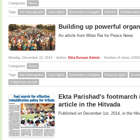
Categories:
News
Tags:
Jan Satyagraha
Land rights
Nonviolent struggles
Women
Globalisation
Building up powerful organ
An article from Milan Rai for Peace News
Monday, December 15, 2014
/
Author:
Ekta Europe Admin
/
Number of views (2050
Categories:
News
Tags:
Jan Satyagraha
Land rights
Nonviolent struggles
Housing rights
Gove
Indigenous people
Ekta Parishad's footmarch in
article in the Hitvada
Published on December 1st, 2014, in the Hit