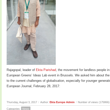
Rajagopal, leader of
Ekta Parishad
, the movement for landless people in
European Greens’ Ideas Lab event in Brussels. We asked him about the c
to the current challenges of globalisation, especially for younger genera
European Journal, February 28, 2017:
Thursday, August 3, 2017
/
Author:
Ekta Europe Admin
/
Number of views (175866)
Categories:
News